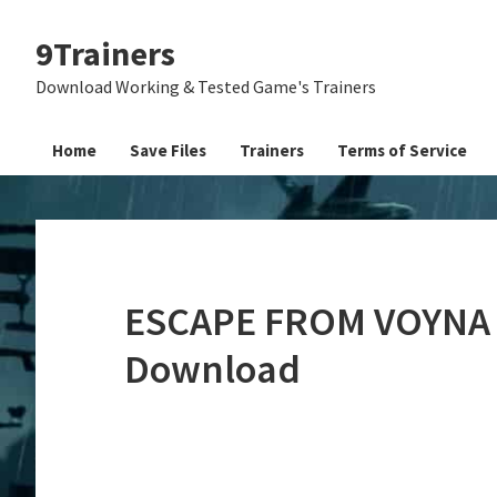
Skip
Skip
Skip
9Trainers
to
to
to
primary
main
primary
Download Working & Tested Game's Trainers
navigation
content
sidebar
Home
Save Files
Trainers
Terms of Service
ESCAPE FROM VOYNA D
Download