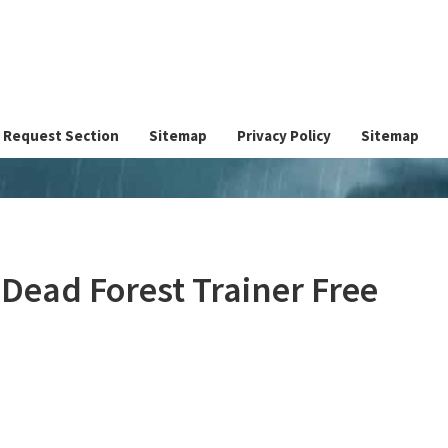
Request Section
Sitemap
Privacy Policy
Sitemap
ead Forest Trainer Free