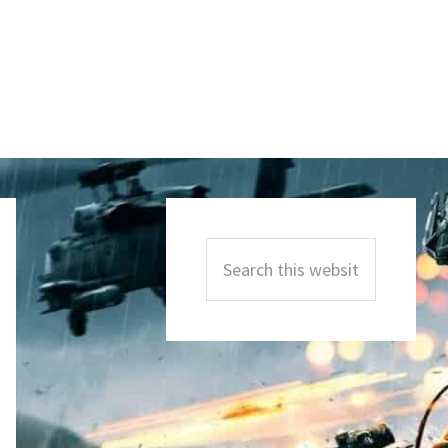
Primary
Sidebar
Search
this
website