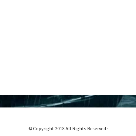
© Copyright 2018 All Rights Reserved ·