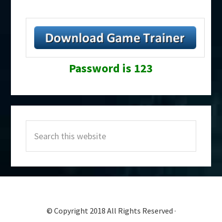
Password is 123
Primary
Search
Sidebar
this
website
© Copyright 2018 All Rights Reserved ·