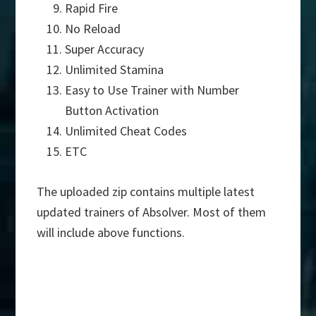
Rapid Fire
No Reload
Super Accuracy
Unlimited Stamina
Easy to Use Trainer with Number
Button Activation
Unlimited Cheat Codes
ETC
The uploaded zip contains multiple latest
updated trainers of Absolver. Most of them
will include above functions.