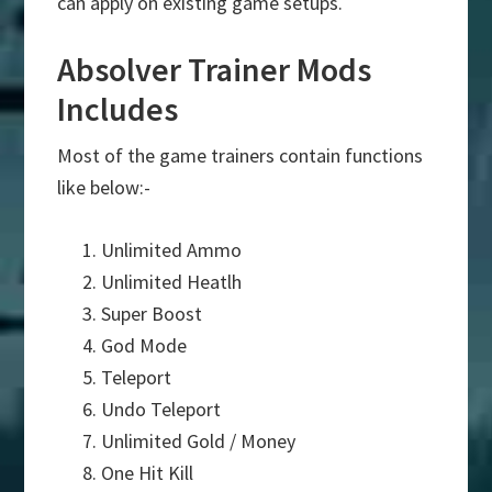
can apply on existing game setups.
Absolver Trainer Mods
Includes
Most of the game trainers contain functions
like below:-
Unlimited Ammo
Unlimited Heatlh
Super Boost
God Mode
Teleport
Undo Teleport
Unlimited Gold / Money
One Hit Kill