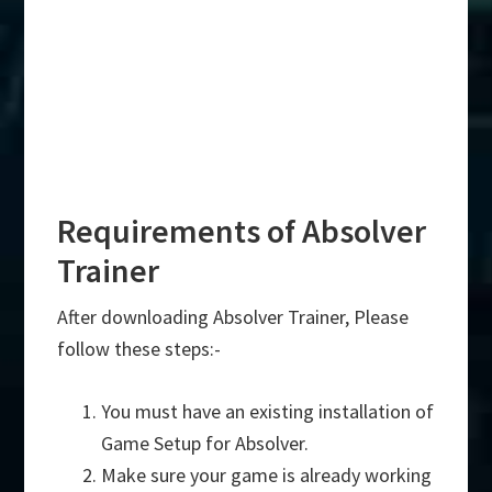
Requirements of Absolver
Trainer
After downloading Absolver Trainer, Please
follow these steps:-
You must have an existing installation of
Game Setup for Absolver.
Make sure your game is already working