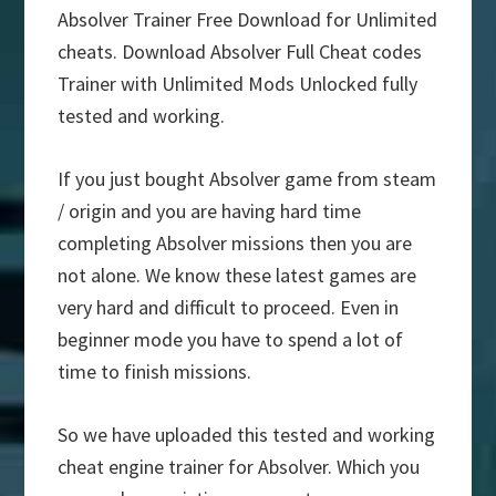
Absolver Trainer Free Download for Unlimited
cheats. Download Absolver Full Cheat codes
Trainer with Unlimited Mods Unlocked fully
tested and working.
If you just bought Absolver game from steam
/ origin and you are having hard time
completing Absolver missions then you are
not alone. We know these latest games are
very hard and difficult to proceed. Even in
beginner mode you have to spend a lot of
time to finish missions.
So we have uploaded this tested and working
cheat engine trainer for Absolver. Which you