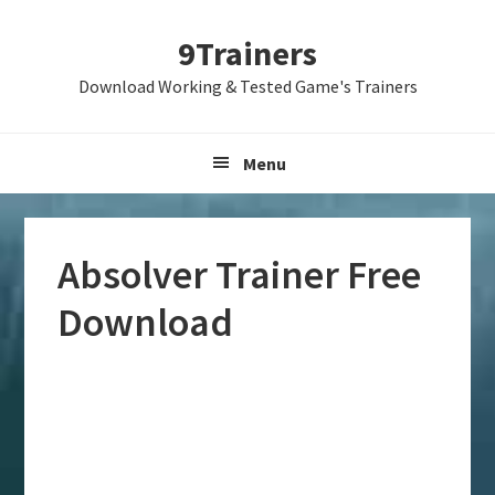
Skip
Skip
Skip
9Trainers
to
to
to
primary
main
primary
Download Working & Tested Game's Trainers
navigation
content
sidebar
Menu
Absolver Trainer Free
Download