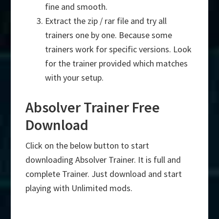
fine and smooth.
Extract the zip / rar file and try all
trainers one by one. Because some
trainers work for specific versions. Look
for the trainer provided which matches
with your setup.
Absolver Trainer Free
Download
Click on the below button to start
downloading Absolver Trainer. It is full and
complete Trainer. Just download and start
playing with Unlimited mods.