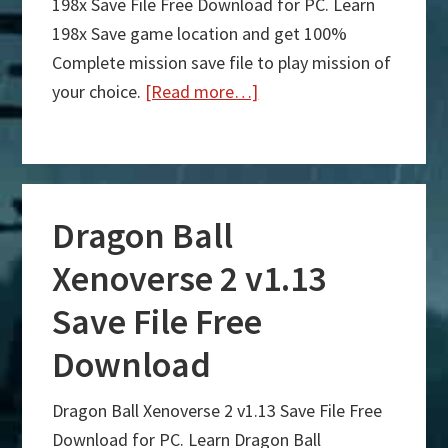
198x Save File Free Download for PC. Learn
198x Save game location and get 100%
Complete mission save file to play mission of
your choice.
[Read more…]
about
198x
Save
File
Dragon Ball
Free
Download
Xenoverse 2 v1.13
Save File Free
Download
Dragon Ball Xenoverse 2 v1.13 Save File Free
Download for PC. Learn Dragon Ball