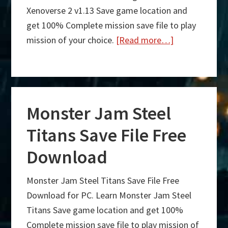
Xenoverse 2 v1.13 Save game location and
get 100% Complete mission save file to play
mission of your choice.
[Read more…]
about
Dragon
Ball
Xenoverse
Monster Jam Steel
2
v1.13
Titans Save File Free
Save
Download
File
Free
Monster Jam Steel Titans Save File Free
Download
Download for PC. Learn Monster Jam Steel
Titans Save game location and get 100%
Complete mission save file to play mission of