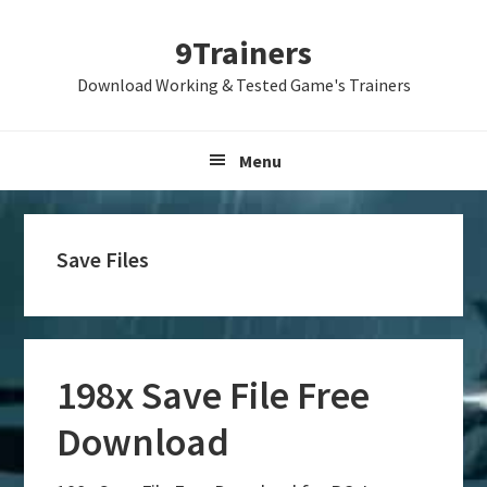
Skip
Skip
Skip
9Trainers
to
to
to
primary
main
primary
Download Working & Tested Game's Trainers
navigation
content
sidebar
Menu
Save Files
198x Save File Free
Download