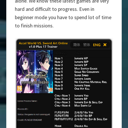
alone. We know these latest games are very
hard and difficult to progress. Even in
beginner mode you have to spend lot of time
to finish missions.