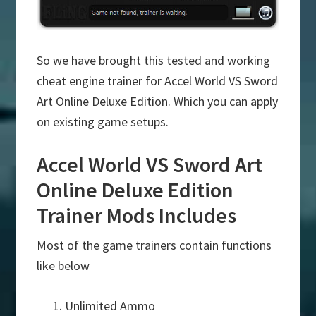
So we have brought this tested and working
cheat engine trainer for Accel World VS Sword
Art Online Deluxe Edition. Which you can apply
on existing game setups.
Accel World VS Sword Art
Online Deluxe Edition
Trainer Mods Includes
Most of the game trainers contain functions
like below
Unlimited Ammo