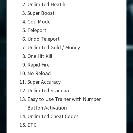
Unlimited Heatlh
Super Boost
God Mode
Teleport
Undo Teleport
Unlimited Gold / Money
One Hit Kill
Rapid Fire
No Reload
Super Accuracy
Unlimited Stamina
Easy to Use Trainer with Number
Button Activation
Unlimited Cheat Codes
ETC