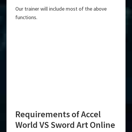
Our trainer will include most of the above
functions.
Requirements of Accel
World VS Sword Art Online