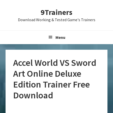
Skip
Skip
Skip
9Trainers
to
to
to
primary
main
primary
Download Working & Tested Game's Trainers
navigation
content
sidebar
Menu
Accel World VS Sword
Art Online Deluxe
Edition Trainer Free
Download