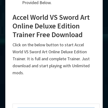
Provided Below.
Accel World VS Sword Art
Online Deluxe Edition
Trainer Free Download
Click on the below button to start Accel
World VS Sword Art Online Deluxe Edition
Trainer. It is full and complete Trainer. Just
download and start playing with Unlimited
mods.