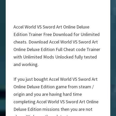
Accel World VS Sword Art Online Deluxe
Edition Trainer Free Download for Unlimited
cheats. Download Accel World VS Sword Art
Online Deluxe Edition Full Cheat code Trainer
with Unlimited Mods Unlocked fully tested
and working.
If you just bought Accel World VS Sword Art
Online Deluxe Edition game from steam /
origin and you are having hard time
completing Accel World VS Sword Art Online
Deluxe Edition missions then you are not