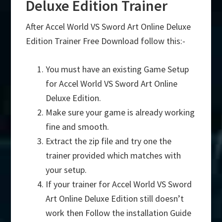
Deluxe Edition Trainer
After Accel World VS Sword Art Online Deluxe
Edition Trainer Free Download follow this:-
You must have an existing Game Setup
for Accel World VS Sword Art Online
Deluxe Edition.
Make sure your game is already working
fine and smooth.
Extract the zip file and try one the
trainer provided which matches with
your setup.
If your trainer for Accel World VS Sword
Art Online Deluxe Edition still doesn’t
work then Follow the installation Guide