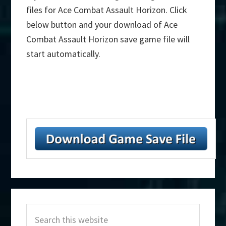
files for Ace Combat Assault Horizon. Click
below button and your download of Ace
Combat Assault Horizon save game file will
start automatically.
Primary
Search
Sidebar
this