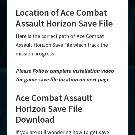
Location of Ace Combat
Assault Horizon Save File
Here is the correct path of Ace Combat
Assault Horizon Save File which track the
mission progress.
Please Follow complete installation video
for game save file location on next page
Ace Combat Assault
Horizon Save File
Download
if you are still wondering how to get save