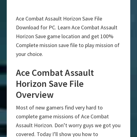
Ace Combat Assault Horizon Save File
Download for PC. Learn Ace Combat Assault
Horizon Save game location and get 100%
Complete mission save file to play mission of
your choice.
Ace Combat Assault
Horizon Save File
Overview
Most of new gamers find very hard to
complete game missions of Ace Combat
Assault Horizon. Don’t worry guys we got you
covered. Today I’ll show you how to