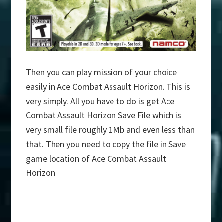
Then you can play mission of your choice
easily in Ace Combat Assault Horizon. This is
very simply. All you have to do is get Ace
Combat Assault Horizon Save File which is
very small file roughly 1Mb and even less than
that. Then you need to copy the file in Save
game location of Ace Combat Assault
Horizon.