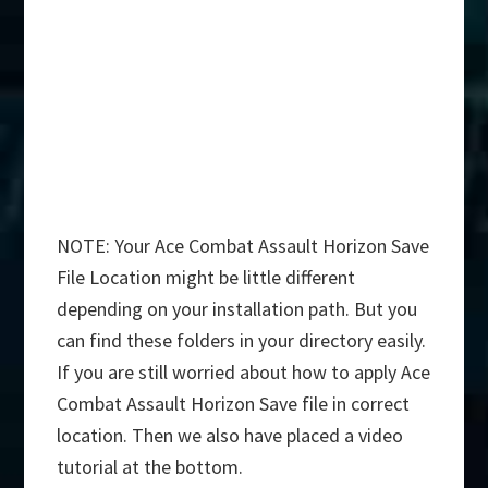
NOTE: Your Ace Combat Assault Horizon Save
File Location might be little different
depending on your installation path. But you
can find these folders in your directory easily.
If you are still worried about how to apply Ace
Combat Assault Horizon Save file in correct
location. Then we also have placed a video
tutorial at the bottom.