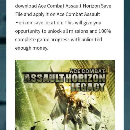
download Ace Combat Assault Horizon Save
File and apply it on Ace Combat Assault
Horizon save location. This will give you
oppurtunity to unlock all missions and 100%
complete game progress with unlimited
enough money.