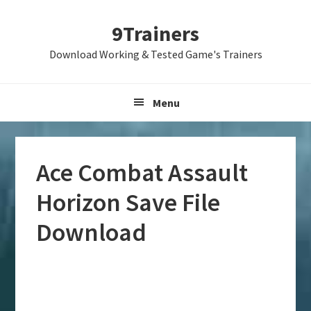
Skip
Skip
Skip
9Trainers
to
to
to
primary
main
primary
Download Working & Tested Game's Trainers
navigation
content
sidebar
Menu
Ace Combat Assault
Horizon Save File
Download