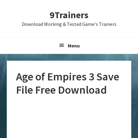
Skip
Skip
Skip
9Trainers
to
to
to
primary
main
primary
Download Working & Tested Game's Trainers
navigation
content
sidebar
Menu
Age of Empires 3 Save
File Free Download