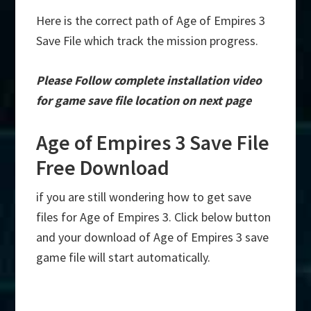
Here is the correct path of Age of Empires 3
Save File which track the mission progress.
Please Follow complete installation video
for game save file location on next page
Age of Empires 3 Save File
Free Download
if you are still wondering how to get save
files for Age of Empires 3. Click below button
and your download of Age of Empires 3 save
game file will start automatically.