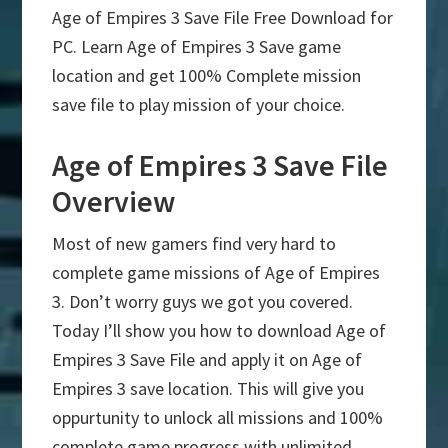
Age of Empires 3 Save File Free Download for
PC. Learn Age of Empires 3 Save game
location and get 100% Complete mission
save file to play mission of your choice.
Age of Empires 3 Save File
Overview
Most of new gamers find very hard to
complete game missions of Age of Empires
3. Don’t worry guys we got you covered.
Today I’ll show you how to download Age of
Empires 3 Save File and apply it on Age of
Empires 3 save location. This will give you
oppurtunity to unlock all missions and 100%
complete game progress with unlimited