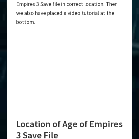
Empires 3 Save file in correct location. Then
we also have placed a video tutorial at the
bottom.
Location of Age of Empires
3 Save File