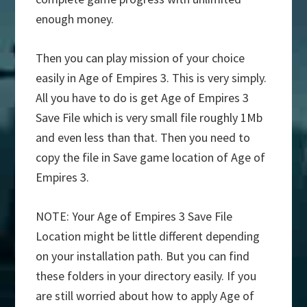
enough money.
Then you can play mission of your choice
easily in Age of Empires 3. This is very simply.
All you have to do is get Age of Empires 3
Save File which is very small file roughly 1Mb
and even less than that. Then you need to
copy the file in Save game location of Age of
Empires 3.
NOTE: Your Age of Empires 3 Save File
Location might be little different depending
on your installation path. But you can find
these folders in your directory easily. If you
are still worried about how to apply Age of