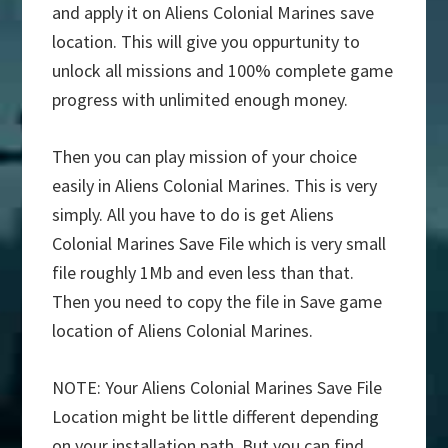
and apply it on Aliens Colonial Marines save
location. This will give you oppurtunity to
unlock all missions and 100% complete game
progress with unlimited enough money.
Then you can play mission of your choice
easily in Aliens Colonial Marines. This is very
simply. All you have to do is get Aliens
Colonial Marines Save File which is very small
file roughly 1Mb and even less than that.
Then you need to copy the file in Save game
location of Aliens Colonial Marines.
NOTE: Your Aliens Colonial Marines Save File
Location might be little different depending
on your installation path. But you can find