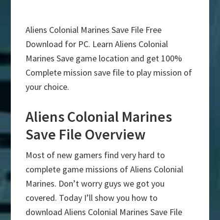
Aliens Colonial Marines Save File Free
Download for PC. Learn Aliens Colonial
Marines Save game location and get 100%
Complete mission save file to play mission of
your choice.
Aliens Colonial Marines
Save File Overview
Most of new gamers find very hard to
complete game missions of Aliens Colonial
Marines. Don’t worry guys we got you
covered. Today I’ll show you how to
download Aliens Colonial Marines Save File