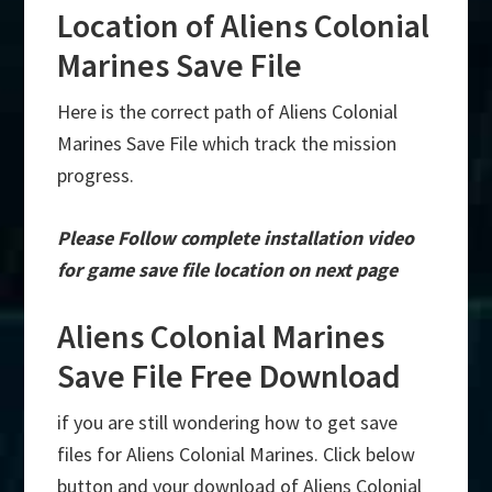
Location of Aliens Colonial
Marines Save File
Here is the correct path of Aliens Colonial
Marines Save File which track the mission
progress.
Please Follow complete installation video
for game save file location on next page
Aliens Colonial Marines
Save File Free Download
if you are still wondering how to get save
files for Aliens Colonial Marines. Click below
button and your download of Aliens Colonial