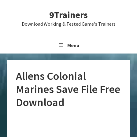
Skip
Skip
Skip
9Trainers
to
to
to
primary
main
primary
Download Working & Tested Game's Trainers
navigation
content
sidebar
Menu
Aliens Colonial
Marines Save File Free
Download