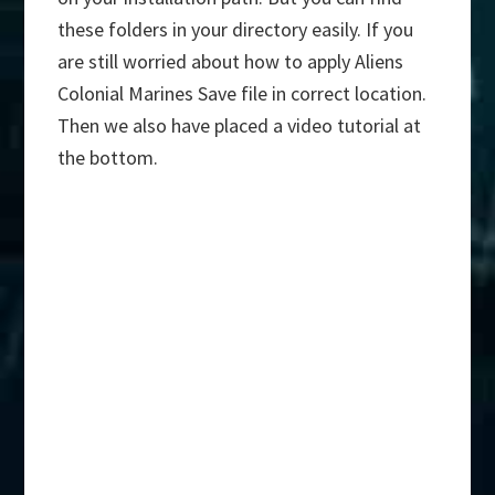
these folders in your directory easily. If you
are still worried about how to apply Aliens
Colonial Marines Save file in correct location.
Then we also have placed a video tutorial at
the bottom.