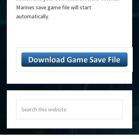
Marines save game file will start
automatically.
Primary
Search
Sidebar
this
website