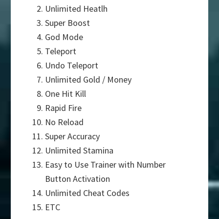
Unlimited Heatlh
Super Boost
God Mode
Teleport
Undo Teleport
Unlimited Gold / Money
One Hit Kill
Rapid Fire
No Reload
Super Accuracy
Unlimited Stamina
Easy to Use Trainer with Number
Button Activation
Unlimited Cheat Codes
ETC