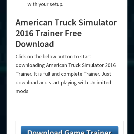
with your setup.
American Truck Simulator
2016 Trainer Free
Download
Click on the below button to start
downloading American Truck Simulator 2016
Trainer. It is full and complete Trainer. Just
download and start playing with Unlimited
mods.