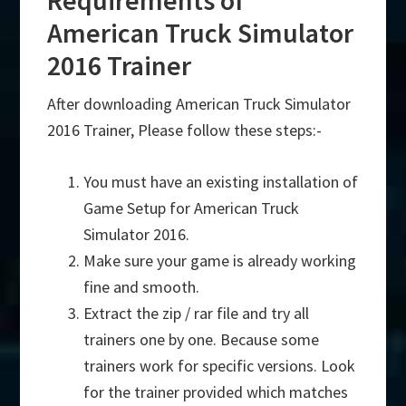
Requirements of
American Truck Simulator
2016 Trainer
After downloading American Truck Simulator
2016 Trainer, Please follow these steps:-
You must have an existing installation of
Game Setup for American Truck
Simulator 2016.
Make sure your game is already working
fine and smooth.
Extract the zip / rar file and try all
trainers one by one. Because some
trainers work for specific versions. Look
for the trainer provided which matches