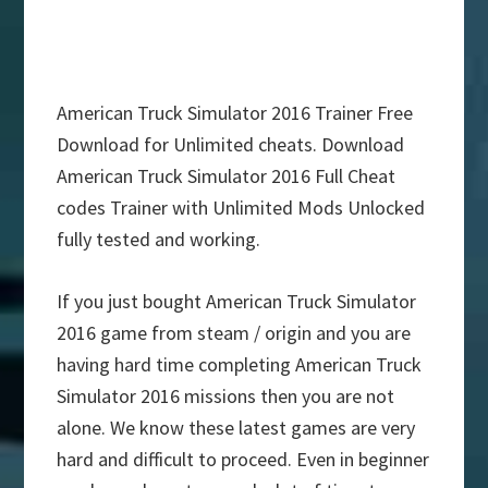
American Truck Simulator 2016 Trainer Free
Download for Unlimited cheats. Download
American Truck Simulator 2016 Full Cheat
codes Trainer with Unlimited Mods Unlocked
fully tested and working.
If you just bought American Truck Simulator
2016 game from steam / origin and you are
having hard time completing American Truck
Simulator 2016 missions then you are not
alone. We know these latest games are very
hard and difficult to proceed. Even in beginner