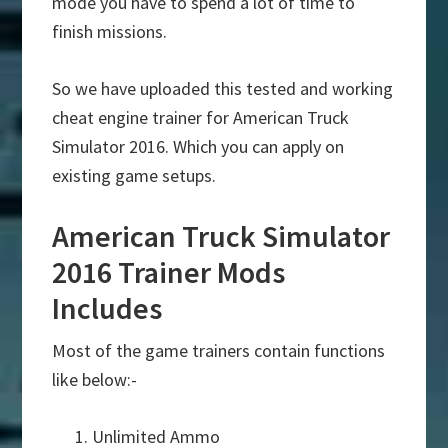
mode you have to spend a lot of time to
finish missions.
So we have uploaded this tested and working
cheat engine trainer for American Truck
Simulator 2016. Which you can apply on
existing game setups.
American Truck Simulator
2016 Trainer Mods
Includes
Most of the game trainers contain functions
like below:-
Unlimited Ammo