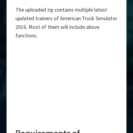
The uploaded zip contains multiple latest
updated trainers of American Truck Simulator
2016. Most of them will include above
functions.