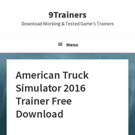
Skip
Skip
Skip
9Trainers
to
to
to
primary
main
primary
Download Working & Tested Game's Trainers
navigation
content
sidebar
Menu
American Truck
Simulator 2016
Trainer Free
Download