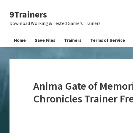
Skip
Skip
Skip
9Trainers
to
to
to
primary
main
primary
Download Working & Tested Game's Trainers
navigation
content
sidebar
Home
Save Files
Trainers
Terms of Service
Anima Gate of Memor
Chronicles Trainer F