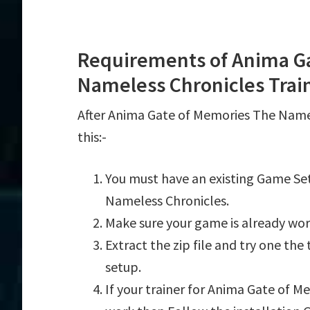
Requirements of Anima G
Nameless Chronicles Trai
After Anima Gate of Memories The Name
this:-
You must have an existing Game Se
Nameless Chronicles.
Make sure your game is already wor
Extract the zip file and try one th
setup.
If your trainer for Anima Gate of M