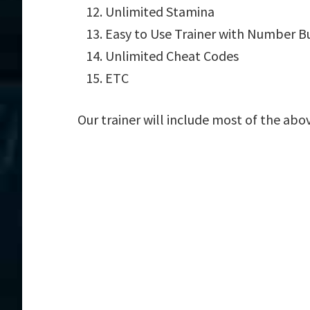
Unlimited Stamina
Easy to Use Trainer with Number B
Unlimited Cheat Codes
ETC
Our trainer will include most of the abo