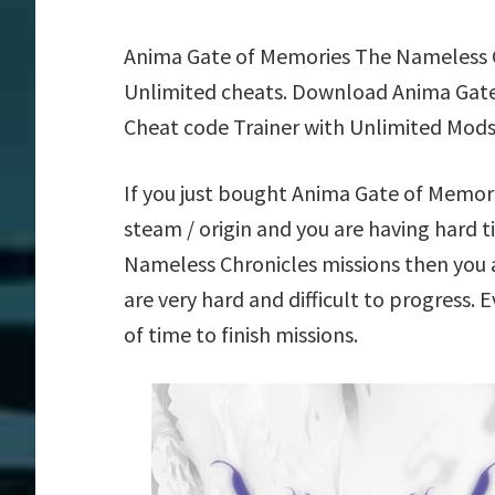
Anima Gate of Memories The Nameless C
Unlimited cheats. Download Anima Gate
Cheat code Trainer with Unlimited Mods
If you just bought Anima Gate of Memo
steam / origin and you are having hard
Nameless Chronicles missions then you 
are very hard and difficult to progress.
of time to finish missions.