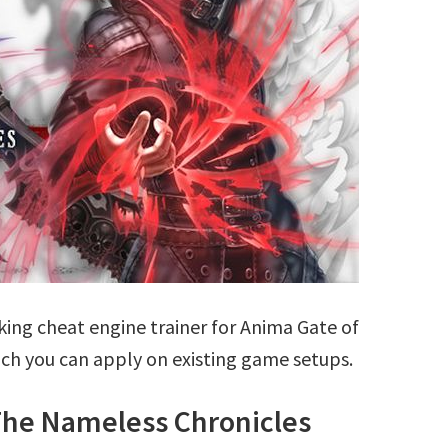
ing cheat engine trainer for Anima Gate of
h you can apply on existing game setups.
The Nameless Chronicles