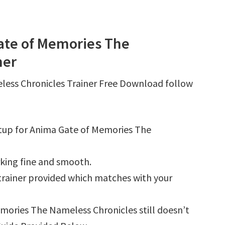
ate of Memories The
ner
less Chronicles Trainer Free Download follow
tup for Anima Gate of Memories The
king fine and smooth.
e trainer provided which matches with your
emories The Nameless Chronicles still doesn’t