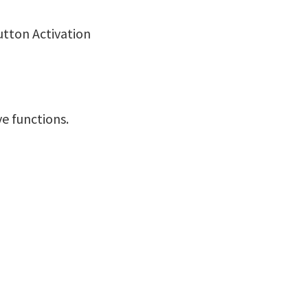
utton Activation
ve functions.