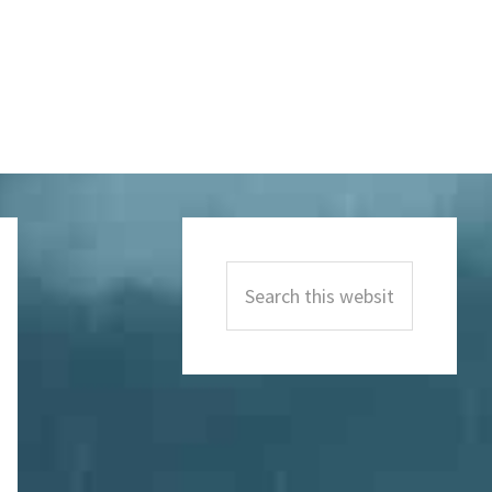
Primary
Sidebar
Search
this
website