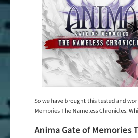
So we have brought this tested and work
Memories The Nameless Chronicles. Whic
Anima Gate of Memories 