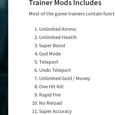
Trainer Mods Includes
Most of the game trainers contain funct
Unlimited Ammo
Unlimited Heatlh
Super Boost
God Mode
Teleport
Undo Teleport
Unlimited Gold / Money
One Hit Kill
Rapid Fire
No Reload
Super Accuracy