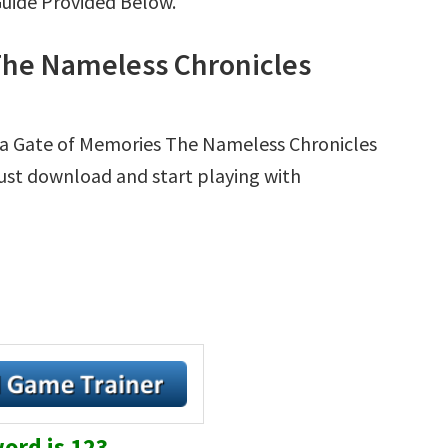
Guide Provided Below.
The Nameless Chronicles
ma Gate of Memories The Nameless Chronicles
 Just download and start playing with
ord is 123