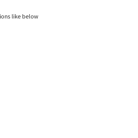
ions like below