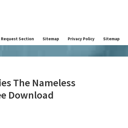
Request Section
Sitemap
Privacy Policy
Sitemap
ies The Nameless
ree Download