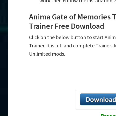
work then Follow the installation 
Anima Gate of Memories 
Trainer Free Download
Click on the below button to start Ani
Trainer. It is full and complete Trainer.
Unlimited mods.
Passw