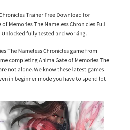
hronicles Trainer Free Download for
 of Memories The Nameless Chronicles Full
 Unlocked fully tested and working.
ries The Nameless Chronicles game from
 time completing Anima Gate of Memories The
are not alone. We know these latest games
 Even in beginner mode you have to spend lot