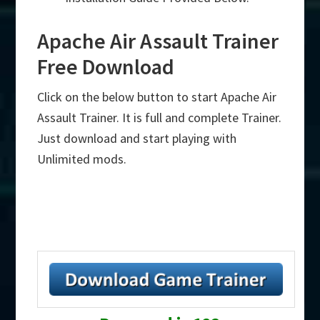
Apache Air Assault Trainer
Free Download
Click on the below button to start Apache Air
Assault Trainer. It is full and complete Trainer.
Just download and start playing with
Unlimited mods.