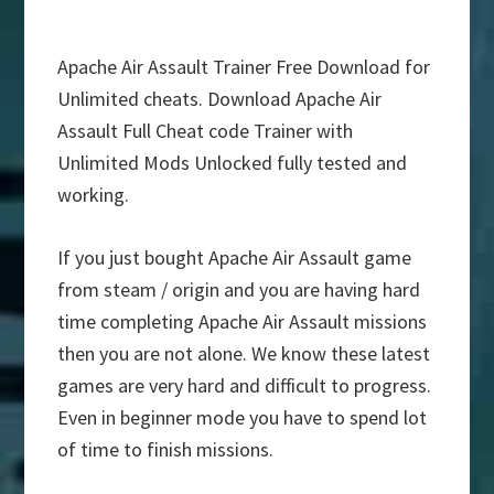
Apache Air Assault Trainer Free Download for
Unlimited cheats. Download Apache Air
Assault Full Cheat code Trainer with
Unlimited Mods Unlocked fully tested and
working.
If you just bought Apache Air Assault game
from steam / origin and you are having hard
time completing Apache Air Assault missions
then you are not alone. We know these latest
games are very hard and difficult to progress.
Even in beginner mode you have to spend lot
of time to finish missions.