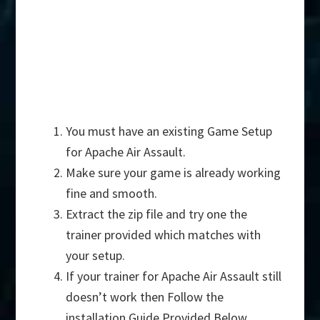
You must have an existing Game Setup
for Apache Air Assault.
Make sure your game is already working
fine and smooth.
Extract the zip file and try one the
trainer provided which matches with
your setup.
If your trainer for Apache Air Assault still
doesn’t work then Follow the
installation Guide Provided Below.