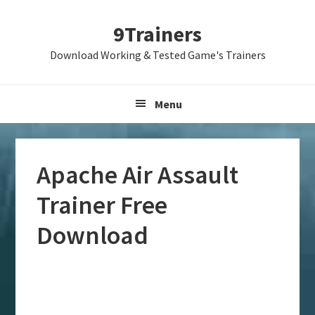
Skip
Skip
Skip
9Trainers
to
to
to
primary
main
primary
Download Working & Tested Game's Trainers
navigation
content
sidebar
Menu
Apache Air Assault
Trainer Free
Download