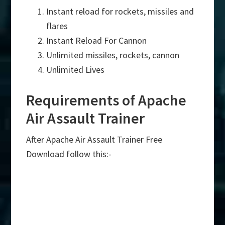
Instant reload for rockets, missiles and
flares
Instant Reload For Cannon
Unlimited missiles, rockets, cannon
Unlimited Lives
Requirements of Apache
Air Assault Trainer
After Apache Air Assault Trainer Free
Download follow this:-