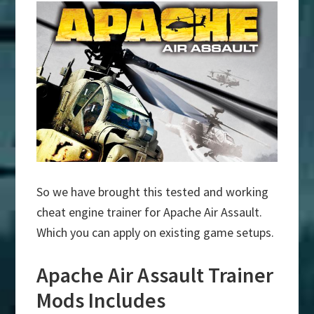
So we have brought this tested and working
cheat engine trainer for Apache Air Assault.
Which you can apply on existing game setups.
Apache Air Assault Trainer
Mods Includes