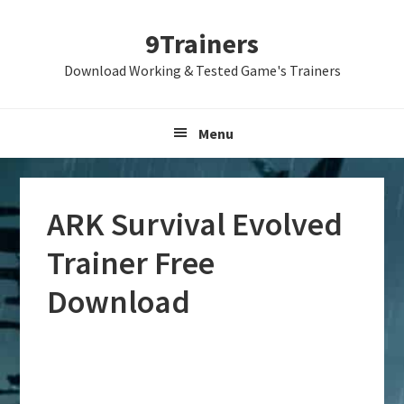
Skip
Skip
Skip
9Trainers
to
to
to
primary
main
primary
Download Working & Tested Game's Trainers
navigation
content
sidebar
Menu
ARK Survival Evolved
Trainer Free
Download