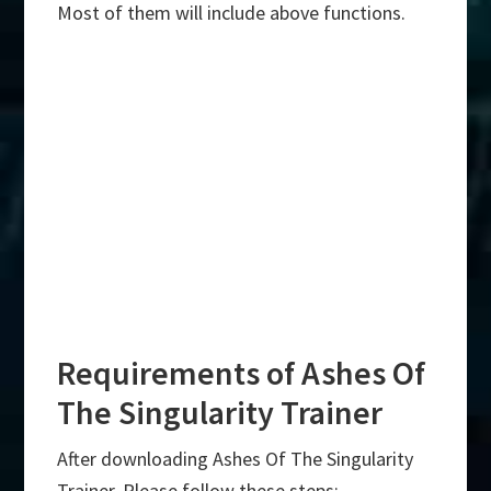
Most of them will include above functions.
Requirements of Ashes Of
The Singularity Trainer
After downloading Ashes Of The Singularity
Trainer, Please follow these steps:-