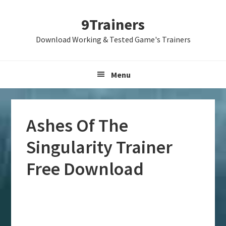
Skip
Skip
Skip
9Trainers
to
to
to
primary
main
primary
Download Working & Tested Game's Trainers
navigation
content
sidebar
Menu
Ashes Of The
Singularity Trainer
Free Download