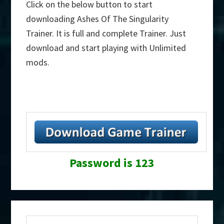
Click on the below button to start
downloading Ashes Of The Singularity
Trainer. It is full and complete Trainer. Just
download and start playing with Unlimited
mods.
Password is 123
Primary
Search