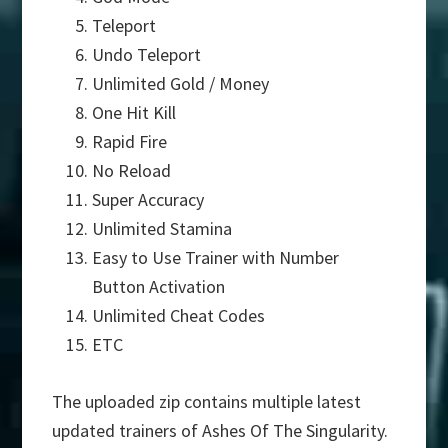
Teleport
Undo Teleport
Unlimited Gold / Money
One Hit Kill
Rapid Fire
No Reload
Super Accuracy
Unlimited Stamina
Easy to Use Trainer with Number
Button Activation
Unlimited Cheat Codes
ETC
The uploaded zip contains multiple latest
updated trainers of Ashes Of The Singularity.