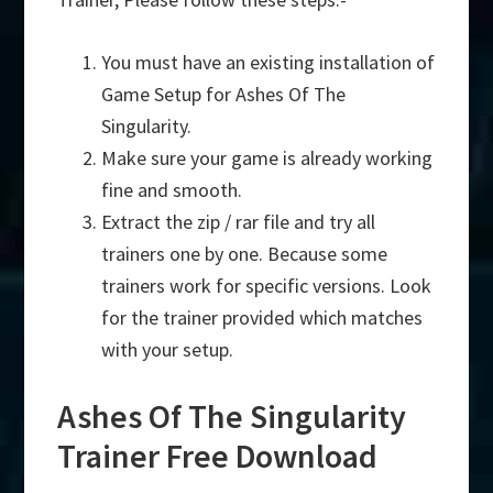
You must have an existing installation of
Game Setup for Ashes Of The
Singularity.
Make sure your game is already working
fine and smooth.
Extract the zip / rar file and try all
trainers one by one. Because some
trainers work for specific versions. Look
for the trainer provided which matches
with your setup.
Ashes Of The Singularity
Trainer Free Download