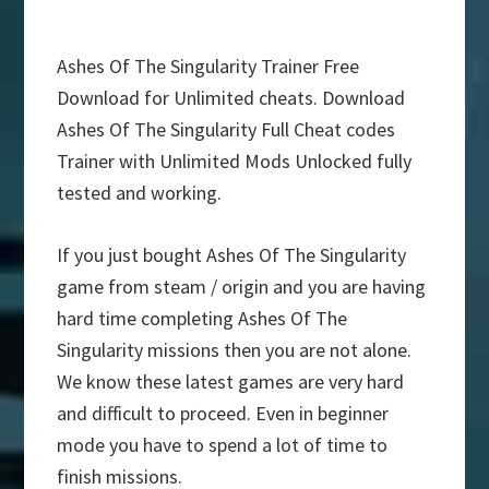
Ashes Of The Singularity Trainer Free
Download for Unlimited cheats. Download
Ashes Of The Singularity Full Cheat codes
Trainer with Unlimited Mods Unlocked fully
tested and working.
If you just bought Ashes Of The Singularity
game from steam / origin and you are having
hard time completing Ashes Of The
Singularity missions then you are not alone.
We know these latest games are very hard
and difficult to proceed. Even in beginner
mode you have to spend a lot of time to
finish missions.