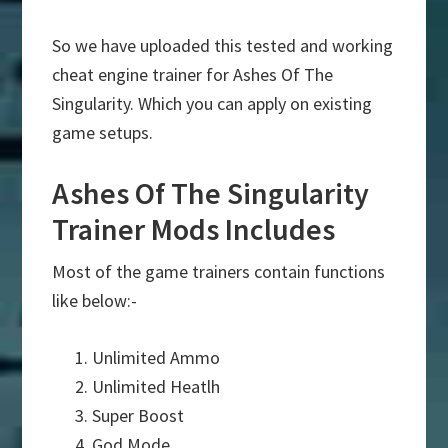
So we have uploaded this tested and working
cheat engine trainer for Ashes Of The
Singularity. Which you can apply on existing
game setups.
Ashes Of The Singularity
Trainer Mods Includes
Most of the game trainers contain functions
like below:-
Unlimited Ammo
Unlimited Heatlh
Super Boost
God Mode