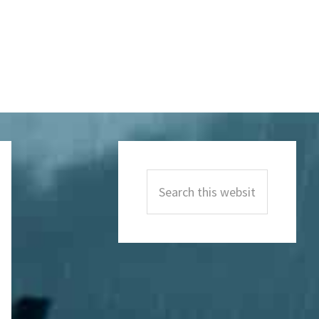
Primary
Sidebar
Search
this
website