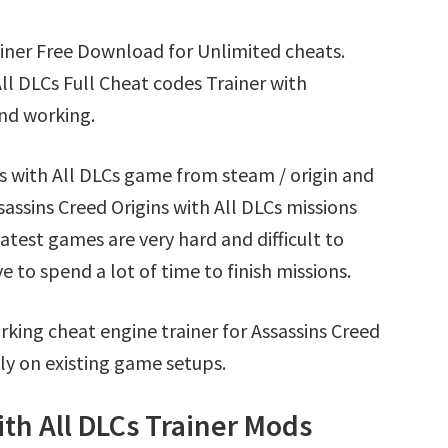
rainer Free Download for Unlimited cheats.
ll DLCs Full Cheat codes Trainer with
nd working.
ns with All DLCs game from steam / origin and
assins Creed Origins with All DLCs missions
test games are very hard and difficult to
to spend a lot of time to finish missions.
king cheat engine trainer for Assassins Creed
ly on existing game setups.
ith All DLCs Trainer Mods