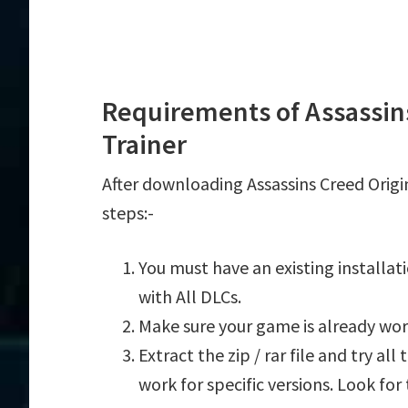
Requirements of Assassins
Trainer
After downloading Assassins Creed Origin
steps:-
You must have an existing installat
with All DLCs.
Make sure your game is already wor
Extract the zip / rar file and try al
work for specific versions. Look fo