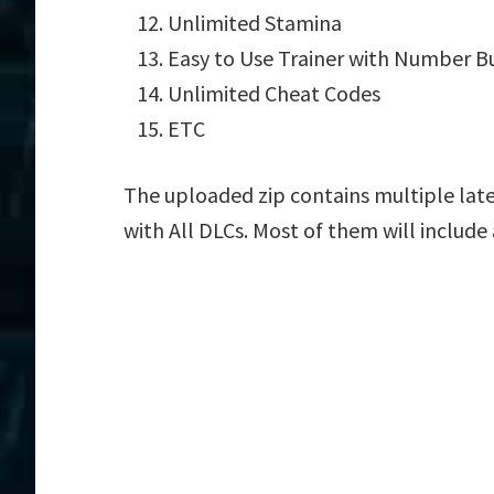
Unlimited Stamina
Easy to Use Trainer with Number B
Unlimited Cheat Codes
ETC
The uploaded zip contains multiple late
with All DLCs. Most of them will include