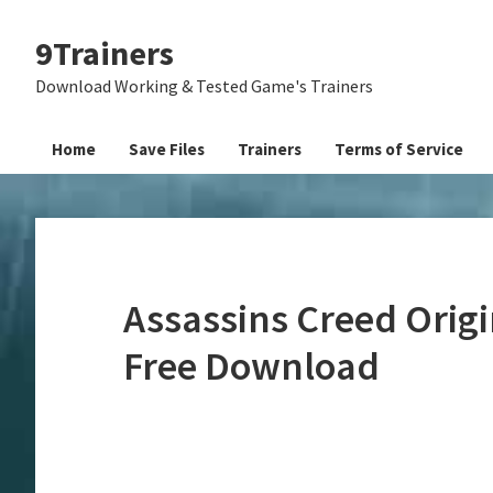
Skip
Skip
Skip
9Trainers
to
to
to
primary
main
primary
Download Working & Tested Game's Trainers
navigation
content
sidebar
Home
Save Files
Trainers
Terms of Service
Assassins Creed Origi
Free Download