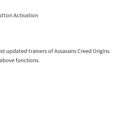
utton Activation
st updated trainers of Assassins Creed Origins
 above functions.