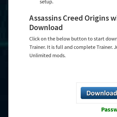
setup.
Assassins Creed Origins wi
Download
Click on the below button to start down
Trainer. It is full and complete Trainer.
Unlimited mods.
Passw