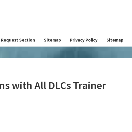
Request Section
Sitemap
Privacy Policy
Sitemap
ns with All DLCs Trainer