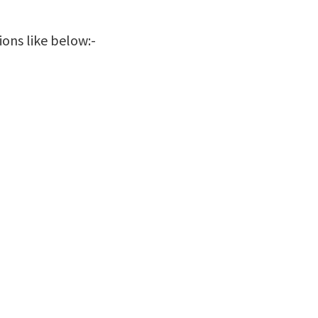
ions like below:-