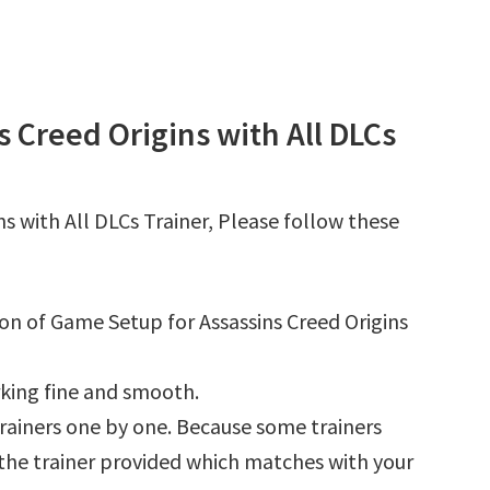
 Creed Origins with All DLCs
s with All DLCs Trainer, Please follow these
ion of Game Setup for Assassins Creed Origins
king fine and smooth.
l trainers one by one. Because some trainers
r the trainer provided which matches with your