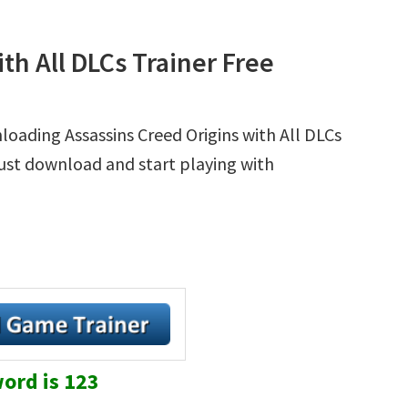
th All DLCs Trainer Free
loading Assassins Creed Origins with All DLCs
 Just download and start playing with
ord is 123