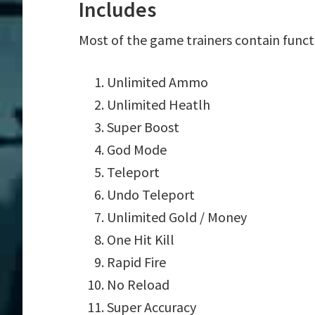
Includes
Most of the game trainers contain funct
Unlimited Ammo
Unlimited Heatlh
Super Boost
God Mode
Teleport
Undo Teleport
Unlimited Gold / Money
One Hit Kill
Rapid Fire
No Reload
Super Accuracy