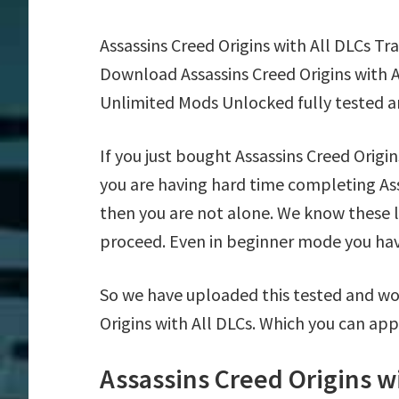
Assassins Creed Origins with All DLCs T
Download Assassins Creed Origins with A
Unlimited Mods Unlocked fully tested a
If you just bought Assassins Creed Origi
you are having hard time completing Ass
then you are not alone. We know these la
proceed. Even in beginner mode you have 
So we have uploaded this tested and wor
Origins with All DLCs. Which you can app
Assassins Creed Origins w