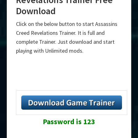
Download
Click on the below button to start Assassins
Creed Revelations Trainer. It is full and
complete Trainer. Just download and start
playing with Unlimited mods.
Password is 123