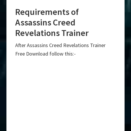
Requirements of
Assassins Creed
Revelations Trainer
After Assassins Creed Revelations Trainer
Free Download follow this:-