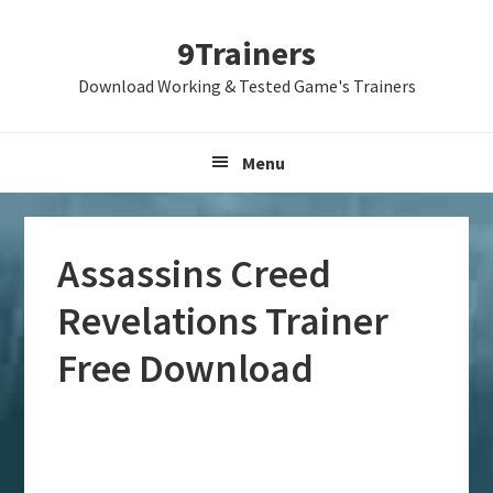
Skip
Skip
Skip
9Trainers
to
to
to
primary
main
primary
Download Working & Tested Game's Trainers
navigation
content
sidebar
Menu
Assassins Creed
Revelations Trainer
Free Download