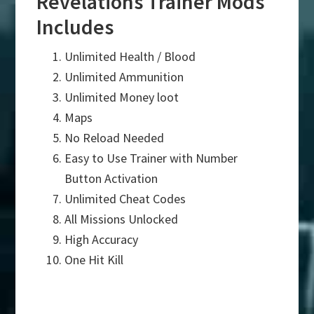
Revelations Trainer Mods
Includes
Unlimited Health / Blood
Unlimited Ammunition
Unlimited Money loot
Maps
No Reload Needed
Easy to Use Trainer with Number
Button Activation
Unlimited Cheat Codes
All Missions Unlocked
High Accuracy
One Hit Kill