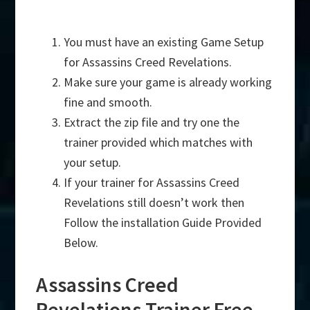
You must have an existing Game Setup
for Assassins Creed Revelations.
Make sure your game is already working
fine and smooth.
Extract the zip file and try one the
trainer provided which matches with
your setup.
If your trainer for Assassins Creed
Revelations still doesn’t work then
Follow the installation Guide Provided
Below.
Assassins Creed
Revelations Trainer Free