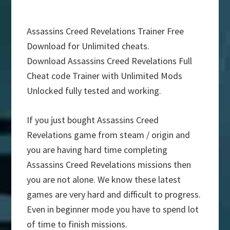
Assassins Creed Revelations Trainer Free
Download for Unlimited cheats.
Download Assassins Creed Revelations Full
Cheat code Trainer with Unlimited Mods
Unlocked fully tested and working.
If you just bought Assassins Creed
Revelations game from steam / origin and
you are having hard time completing
Assassins Creed Revelations missions then
you are not alone. We know these latest
games are very hard and difficult to progress.
Even in beginner mode you have to spend lot
of time to finish missions.