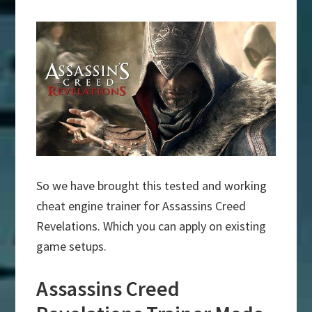
So we have brought this tested and working
cheat engine trainer for Assassins Creed
Revelations. Which you can apply on existing
game setups.
Assassins Creed