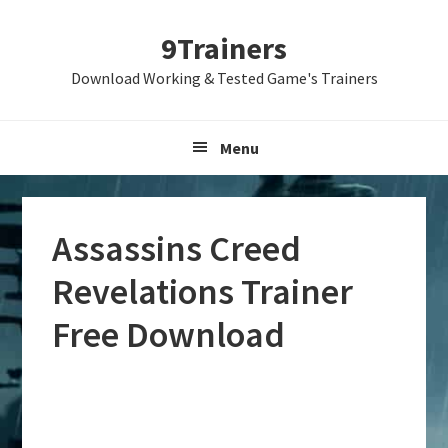
Skip
Skip
Skip
9Trainers
to
to
to
primary
main
primary
Download Working & Tested Game's Trainers
navigation
content
sidebar
Menu
Assassins Creed
Revelations Trainer
Free Download