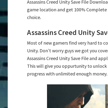
Assassins Creed Unity Save File Downloa
game location and get 100% Complete mi
choice.
Assassins Creed Unity Sav
Most of new gamers find very hard to c
Unity. Don’t worry guys we got you cov
Assassins Creed Unity Save File and apply
This will give you oppurtunity to unlo
progress with unlimited enough money.