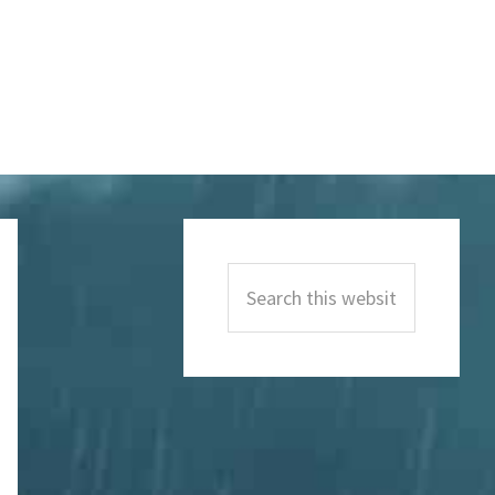
Primary
Sidebar
Search
this
website