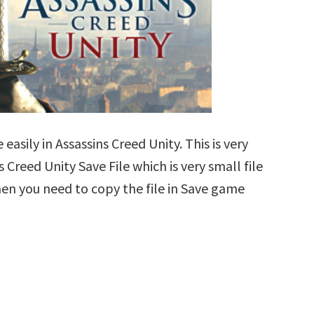
easily in Assassins Creed Unity. This is very
s Creed Unity Save File which is very small file
en you need to copy the file in Save game