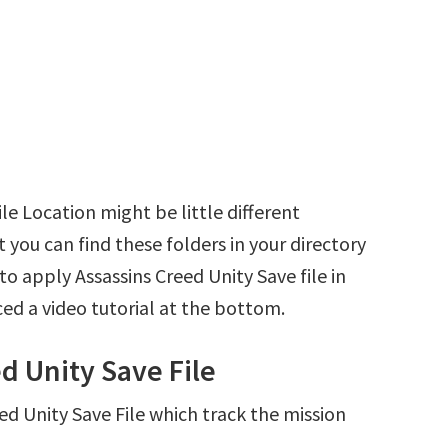
le Location might be little different
 you can find these folders in your directory
 to apply Assassins Creed Unity Save file in
ed a video tutorial at the bottom.
d Unity Save File
eed Unity Save File which track the mission