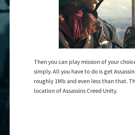
Then you can play mission of your choice 
simply. All you have to do is get Assassin
roughly 1Mb and even less than that. Th
location of Assassins Creed Unity.