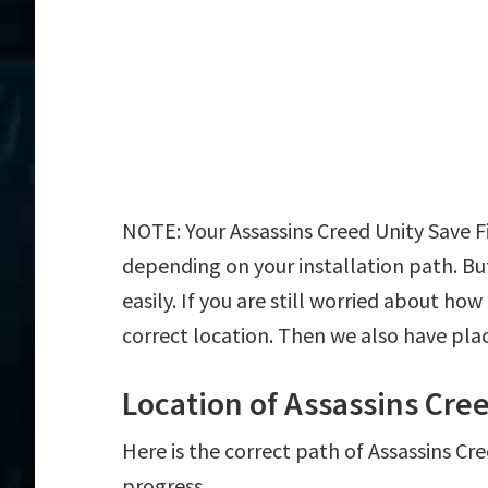
NOTE: Your Assassins Creed Unity Save Fi
depending on your installation path. But
easily. If you are still worried about how
correct location. Then we also have plac
Location of Assassins Cree
Here is the correct path of Assassins Cr
progress.