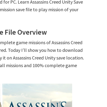
d for PC. Learn Assassins Creed Unity Save
ssion save file to play mission of your
e File Overview
omplete game missions of Assassins Creed
ered. Today I’ll show you how to download
 it on Assassins Creed Unity save location.
ck all missions and 100% complete game