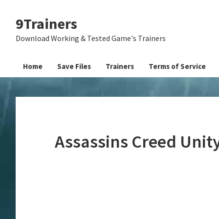
Skip
Skip
Skip
9Trainers
to
to
to
primary
main
primary
Download Working & Tested Game's Trainers
navigation
content
sidebar
Home
Save Files
Trainers
Terms of Service
Assassins Creed Unit