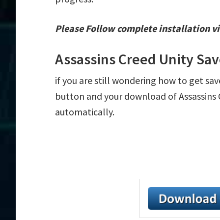
Please Follow complete installation vi
Assassins Creed Unity Sa
if you are still wondering how to get sav
button and your download of Assassins C
automatically.