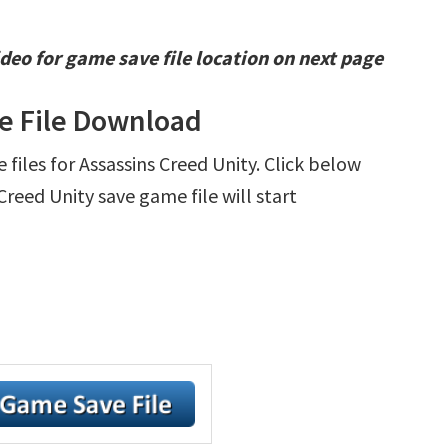
deo for game save file location on next page
ve File Download
e files for Assassins Creed Unity. Click below
reed Unity save game file will start