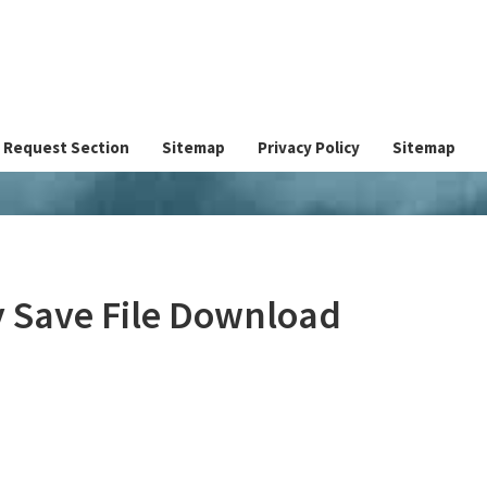
Request Section
Sitemap
Privacy Policy
Sitemap
y Save File Download