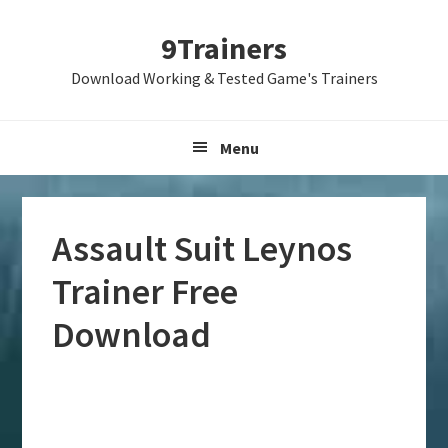
Skip
Skip
Skip
9Trainers
to
to
to
primary
main
primary
Download Working & Tested Game's Trainers
navigation
content
sidebar
Menu
Assault Suit Leynos
Trainer Free
Download