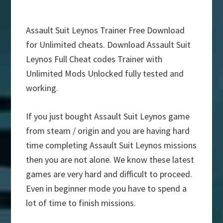
Assault Suit Leynos Trainer Free Download
for Unlimited cheats. Download Assault Suit
Leynos Full Cheat codes Trainer with
Unlimited Mods Unlocked fully tested and
working.
If you just bought Assault Suit Leynos game
from steam / origin and you are having hard
time completing Assault Suit Leynos missions
then you are not alone. We know these latest
games are very hard and difficult to proceed.
Even in beginner mode you have to spend a
lot of time to finish missions.