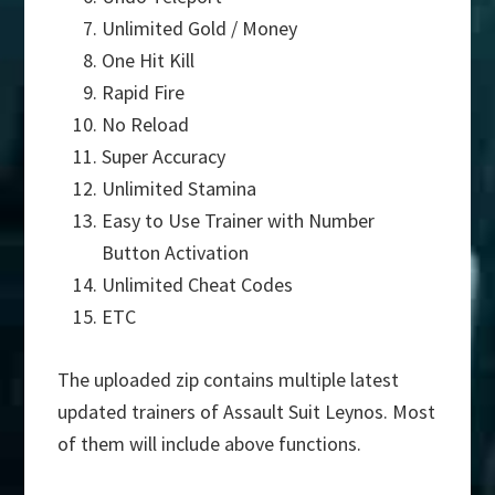
Unlimited Gold / Money
One Hit Kill
Rapid Fire
No Reload
Super Accuracy
Unlimited Stamina
Easy to Use Trainer with Number
Button Activation
Unlimited Cheat Codes
ETC
The uploaded zip contains multiple latest
updated trainers of Assault Suit Leynos. Most
of them will include above functions.