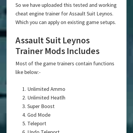
So we have uploaded this tested and working
cheat engine trainer for Assault Suit Leynos.
Which you can apply on existing game setups.
Assault Suit Leynos
Trainer Mods Includes
Most of the game trainers contain functions
like below:-
Unlimited Ammo
Unlimited Heatlh
Super Boost
God Mode
Teleport
Undo Teleport