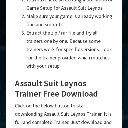
Game Setup for Assault Suit Leynos.
Make sure your game is already working
fine and smooth.
Extract the zip / rar file and try all
trainers one by one. Because some
trainers work for specific versions. Look
for the trainer provided which matches
with your setup.
Assault Suit Leynos
Trainer Free Download
Click on the below button to start
downloading Assault Suit Leynos Trainer. It is
full and complete Trainer. Just download and