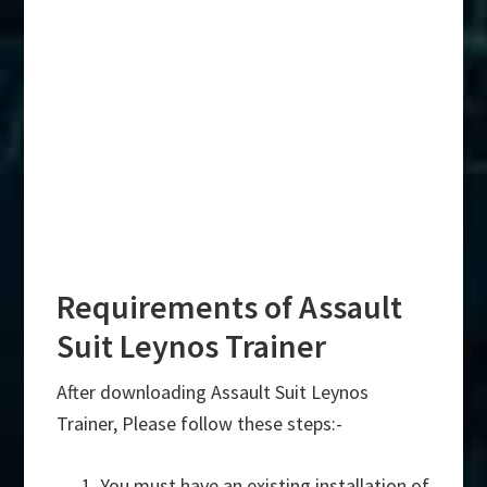
Requirements of Assault
Suit Leynos Trainer
After downloading Assault Suit Leynos
Trainer, Please follow these steps:-
You must have an existing installation of