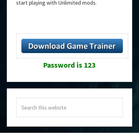
start playing with Unlimited mods.
Password is 123
Primary
Search
Sidebar
this
website