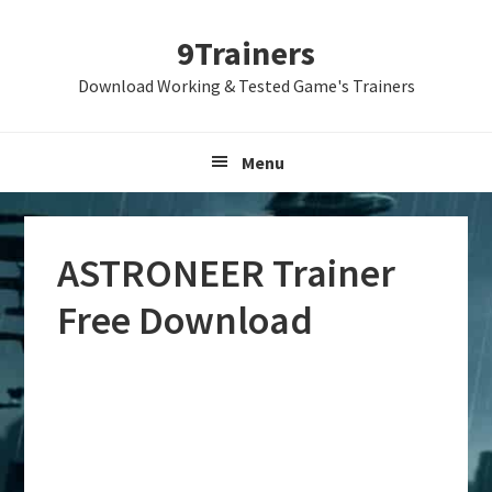
Skip
Skip
Skip
9Trainers
to
to
to
primary
main
primary
Download Working & Tested Game's Trainers
navigation
content
sidebar
Menu
ASTRONEER Trainer
Free Download