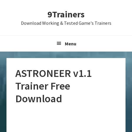
Skip
Skip
Skip
9Trainers
to
to
to
primary
main
primary
Download Working & Tested Game's Trainers
navigation
content
sidebar
Menu
ASTRONEER v1.1
Trainer Free
Download