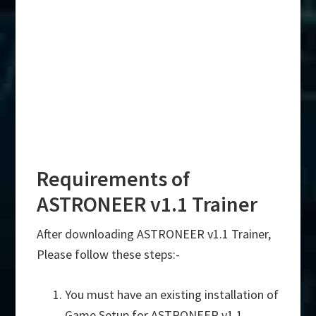
Requirements of
ASTRONEER v1.1 Trainer
After downloading ASTRONEER v1.1 Trainer,
Please follow these steps:-
You must have an existing installation of
Game Setup for ASTRONEER v1.1.