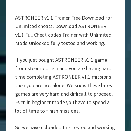
ASTRONEER v1.1 Trainer Free Download for
Unlimited cheats. Download ASTRONEER
v1.1 Full Cheat codes Trainer with Unlimited
Mods Unlocked fully tested and working.
If you just bought ASTRONEER v1.1 game
from steam / origin and you are having hard
time completing ASTRONEER v1.1 missions
then you are not alone. We know these latest
games are very hard and difficult to proceed.
Even in beginner mode you have to spend a
lot of time to finish missions.
So we have uploaded this tested and working