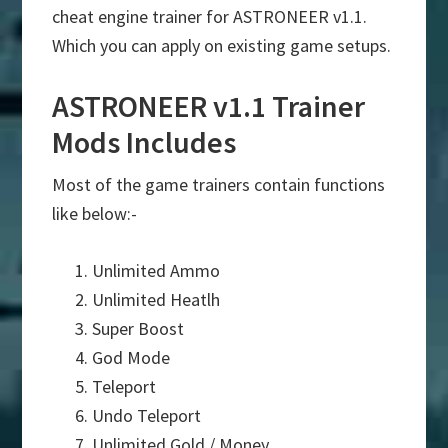
cheat engine trainer for ASTRONEER v1.1.
Which you can apply on existing game setups.
ASTRONEER v1.1 Trainer
Mods Includes
Most of the game trainers contain functions
like below:-
Unlimited Ammo
Unlimited Heatlh
Super Boost
God Mode
Teleport
Undo Teleport
Unlimited Gold / Money