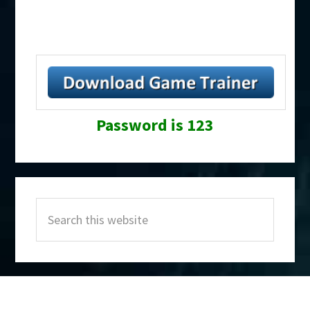
Password is 123
Primary
Search
Sidebar
this
website