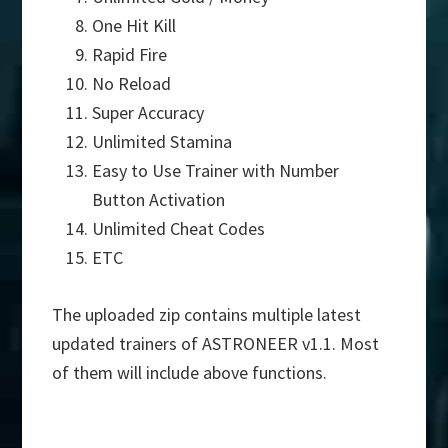
One Hit Kill
Rapid Fire
No Reload
Super Accuracy
Unlimited Stamina
Easy to Use Trainer with Number
Button Activation
Unlimited Cheat Codes
ETC
The uploaded zip contains multiple latest
updated trainers of ASTRONEER v1.1. Most
of them will include above functions.