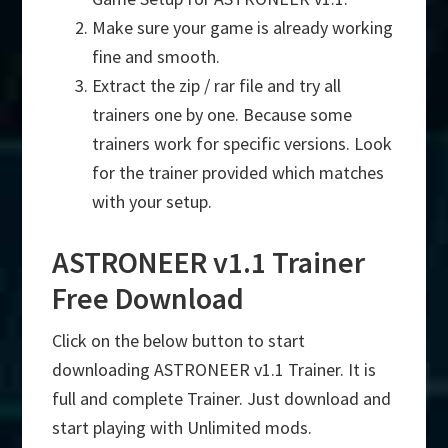
Make sure your game is already working
fine and smooth.
Extract the zip / rar file and try all
trainers one by one. Because some
trainers work for specific versions. Look
for the trainer provided which matches
with your setup.
ASTRONEER v1.1 Trainer
Free Download
Click on the below button to start
downloading ASTRONEER v1.1 Trainer. It is
full and complete Trainer. Just download and
start playing with Unlimited mods.