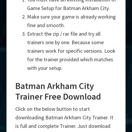
Game Setup for Batman Arkham City.
Make sure your game is already working
fine and smooth.
Extract the zip / rar file and try all
trainers one by one. Because some
trainers work for specific versions. Look
for the trainer provided which matches
with your setup.
Batman Arkham City
Trainer Free Download
Click on the below button to start
downloading Batman Arkham City Trainer. It
is full and complete Trainer. Just download