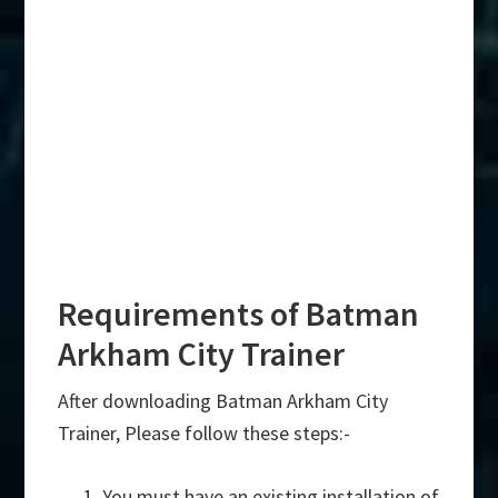
Requirements of Batman
Arkham City Trainer
After downloading Batman Arkham City
Trainer, Please follow these steps:-
You must have an existing installation of