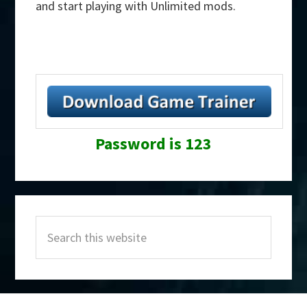
and start playing with Unlimited mods.
Password is 123
Primary
Search
Sidebar
this
website