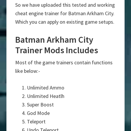
So we have uploaded this tested and working
cheat engine trainer for Batman Arkham City.
Which you can apply on existing game setups.
Batman Arkham City
Trainer Mods Includes
Most of the game trainers contain functions
like below:-
Unlimited Ammo
Unlimited Heatlh
Super Boost
God Mode
Teleport
Undo Teleport