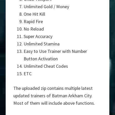
Unlimited Gold / Money
One Hit Kill
Rapid Fire
No Reload
Super Accuracy
Unlimited Stamina
Easy to Use Trainer with Number
Button Activation
Unlimited Cheat Codes
ETC
The uploaded zip contains multiple latest
updated trainers of Batman Arkham City.
Most of them will include above functions.