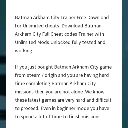
Batman Arkham City Trainer Free Download
for Unlimited cheats. Download Batman
Arkham City Full Cheat codes Trainer with
Unlimited Mods Unlocked fully tested and
working.
If you just bought Batman Arkham City game
from steam / origin and you are having hard
time completing Batman Arkham City
missions then you are not alone. We know
these latest games are very hard and difficult
to proceed. Even in beginner mode you have
to spend a lot of time to finish missions.