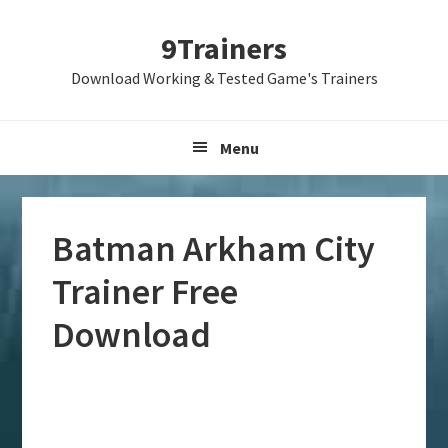
Skip
Skip
Skip
9Trainers
to
to
to
primary
main
primary
Download Working & Tested Game's Trainers
navigation
content
sidebar
Menu
Batman Arkham City
Trainer Free
Download