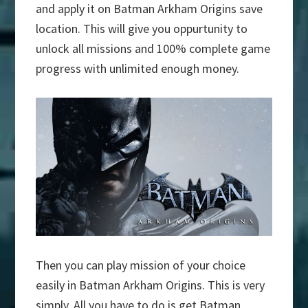
and apply it on Batman Arkham Origins save
location. This will give you oppurtunity to
unlock all missions and 100% complete game
progress with unlimited enough money.
Then you can play mission of your choice
easily in Batman Arkham Origins. This is very
simply. All you have to do is get Batman