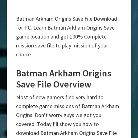
Batman Arkham Origins Save File Download
for PC. Learn Batman Arkham Origins Save
game location and get 100% Complete
mission save file to play mission of your
choice.
Batman Arkham Origins
Save File Overview
Most of new gamers find very hard to
complete game missions of Batman Arkham
Origins. Don’t worry guys we got you
covered. Today I’ll show you how to
download Batman Arkham Origins Save File