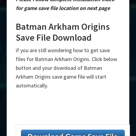
for game save file location on next page
Batman Arkham Origins
Save File Download
if you are still wondering how to get save
files for Batman Arkham Origins. Click below
button and your download of Batman
Arkham Origins save game file will start
automatically.