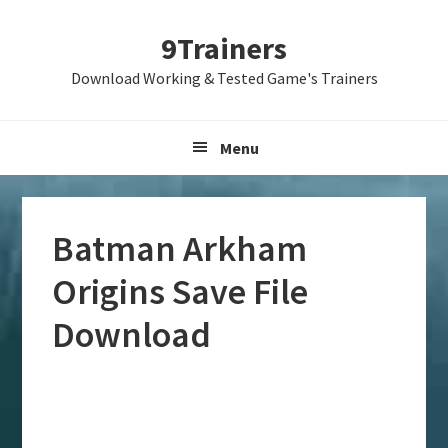
Skip
Skip
Skip
9Trainers
to
to
to
primary
main
primary
Download Working & Tested Game's Trainers
navigation
content
sidebar
Menu
Batman Arkham
Origins Save File
Download