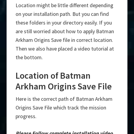
Location might be little different depending
on your installation path. But you can find
these folders in your directory easily. If you
are still worried about how to apply Batman
Arkham Origins Save file in correct location.
Then we also have placed a video tutorial at
the bottom.
Location of Batman
Arkham Origins Save File
Here is the correct path of Batman Arkham
Origins Save File which track the mission
progress.
Please Follow complete installation video