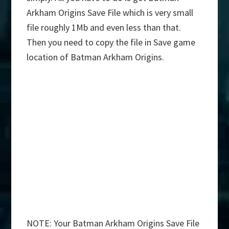
Arkham Origins Save File which is very small
file roughly 1Mb and even less than that.
Then you need to copy the file in Save game
location of Batman Arkham Origins.
NOTE: Your Batman Arkham Origins Save File