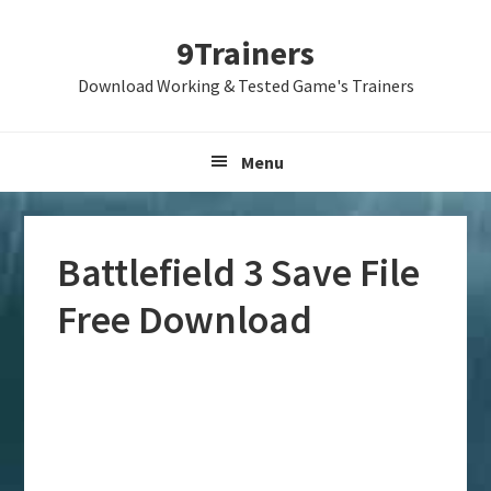
Skip
Skip
Skip
9Trainers
to
to
to
primary
main
primary
Download Working & Tested Game's Trainers
navigation
content
sidebar
Menu
Battlefield 3 Save File
Free Download