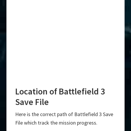
Location of Battlefield 3
Save File
Here is the correct path of Battlefield 3 Save
File which track the mission progress.