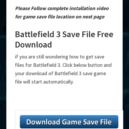
Please Follow complete installation video
for game save file location on next page
Battlefield 3 Save File Free
Download
if you are still wondering how to get save
files for Battlefield 3. Click below button and
your download of Battlefield 3 save game
file will start automatically.