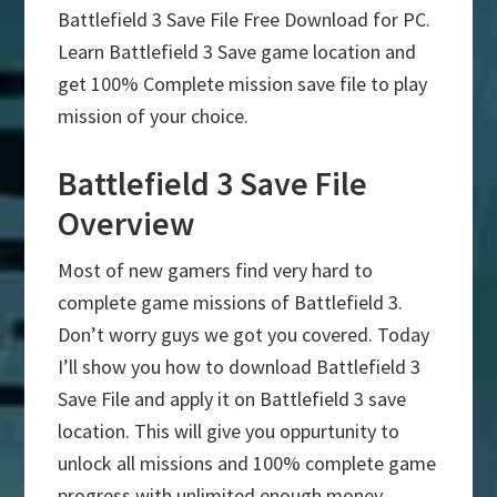
Battlefield 3 Save File Free Download for PC.
Learn Battlefield 3 Save game location and
get 100% Complete mission save file to play
mission of your choice.
Battlefield 3 Save File
Overview
Most of new gamers find very hard to
complete game missions of Battlefield 3.
Don’t worry guys we got you covered. Today
I’ll show you how to download Battlefield 3
Save File and apply it on Battlefield 3 save
location. This will give you oppurtunity to
unlock all missions and 100% complete game
progress with unlimited enough money.