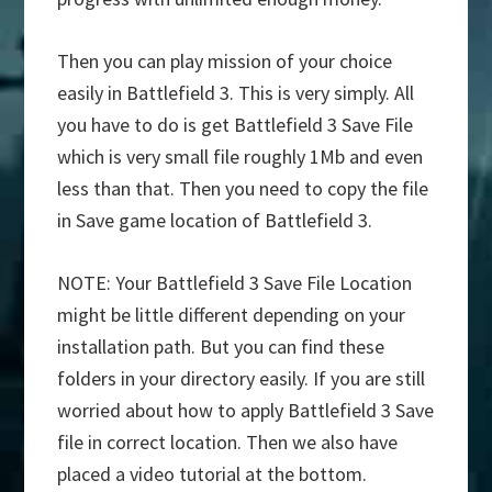
Then you can play mission of your choice
easily in Battlefield 3. This is very simply. All
you have to do is get Battlefield 3 Save File
which is very small file roughly 1Mb and even
less than that. Then you need to copy the file
in Save game location of Battlefield 3.
NOTE: Your Battlefield 3 Save File Location
might be little different depending on your
installation path. But you can find these
folders in your directory easily. If you are still
worried about how to apply Battlefield 3 Save
file in correct location. Then we also have
placed a video tutorial at the bottom.