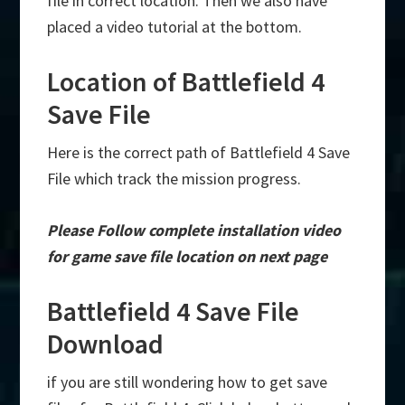
file in correct location. Then we also have
placed a video tutorial at the bottom.
Location of Battlefield 4
Save File
Here is the correct path of Battlefield 4 Save
File which track the mission progress.
Please Follow complete installation video
for game save file location on next page
Battlefield 4 Save File
Download
if you are still wondering how to get save