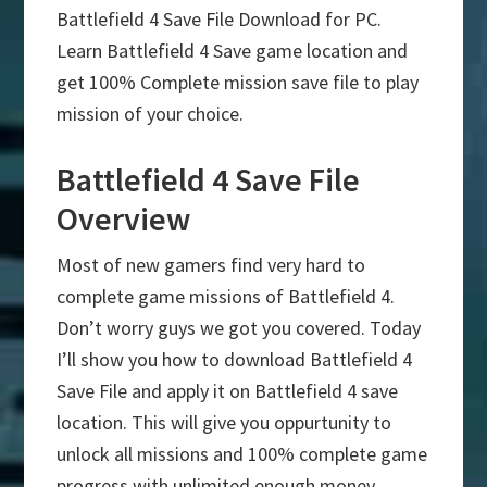
Battlefield 4 Save File Download for PC.
Learn Battlefield 4 Save game location and
get 100% Complete mission save file to play
mission of your choice.
Battlefield 4 Save File
Overview
Most of new gamers find very hard to
complete game missions of Battlefield 4.
Don’t worry guys we got you covered. Today
I’ll show you how to download Battlefield 4
Save File and apply it on Battlefield 4 save
location. This will give you oppurtunity to
unlock all missions and 100% complete game
progress with unlimited enough money.