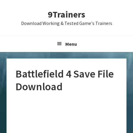
Skip
Skip
Skip
9Trainers
to
to
to
primary
main
primary
Download Working & Tested Game's Trainers
navigation
content
sidebar
Menu
Battlefield 4 Save File
Download