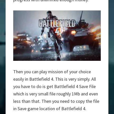
Then you can play mission of your choice
easily in Battlefield 4. This is very simply. All
you have to do is get Battlefield 4 Save File
which is very small file roughly 1Mb and even
less than that. Then you need to copy the file
in Save game location of Battlefield 4.