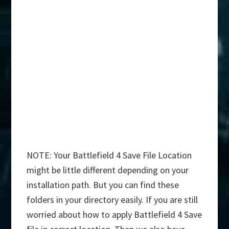
NOTE: Your Battlefield 4 Save File Location
might be little different depending on your
installation path. But you can find these
folders in your directory easily. If you are still
worried about how to apply Battlefield 4 Save