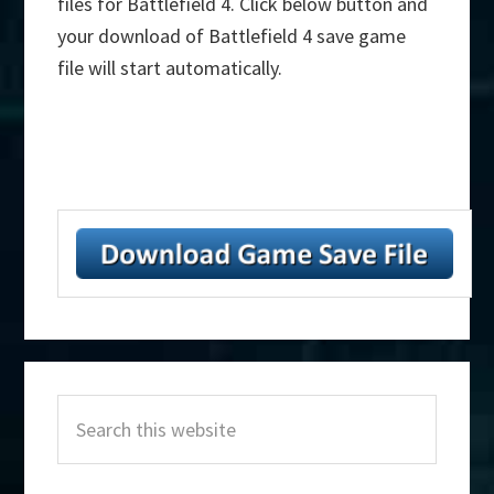
files for Battlefield 4. Click below button and
your download of Battlefield 4 save game
file will start automatically.
Primary
Search
Sidebar
this
website