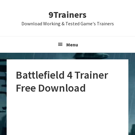
Skip
Skip
Skip
9Trainers
to
to
to
primary
main
primary
Download Working & Tested Game's Trainers
navigation
content
sidebar
Menu
Battlefield 4 Trainer
Free Download