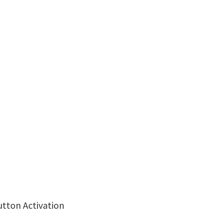
utton Activation