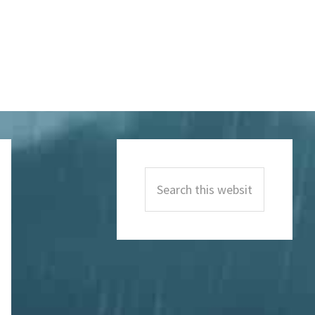
Primary
Sidebar
Search
this
website