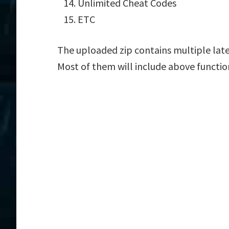
Unlimited Cheat Codes
ETC
The uploaded zip contains multiple late
Most of them will include above functio