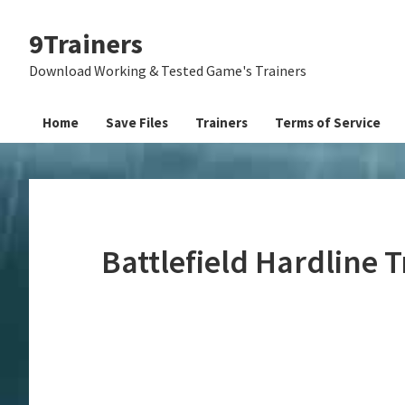
Skip
Skip
Skip
9Trainers
to
to
to
primary
main
primary
Download Working & Tested Game's Trainers
navigation
content
sidebar
Home
Save Files
Trainers
Terms of Service
Battlefield Hardline 