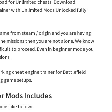
load for Unlimited cheats. Download
rainer with Unlimited Mods Unlocked fully
 game from steam / origin and you are having
ine missions then you are not alone. We know
fficult to proceed. Even in beginner mode you
sions.
king cheat engine trainer for Battlefield
ng game setups.
ner Mods Includes
ions like below:-