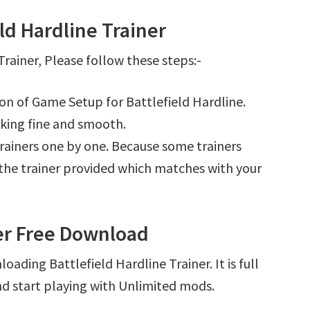
ld Hardline Trainer
rainer, Please follow these steps:-
ion of Game Setup for Battlefield Hardline.
king fine and smooth.
l trainers one by one. Because some trainers
r the trainer provided which matches with your
ner Free Download
ading Battlefield Hardline Trainer. It is full
d start playing with Unlimited mods.