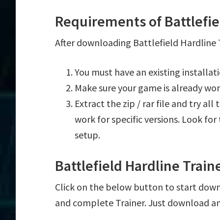
Requirements of Battlefie
After downloading Battlefield Hardline T
You must have an existing installat
Make sure your game is already wor
Extract the zip / rar file and try al
work for specific versions. Look fo
setup.
Battlefield Hardline Trai
Click on the below button to start downlo
and complete Trainer. Just download an