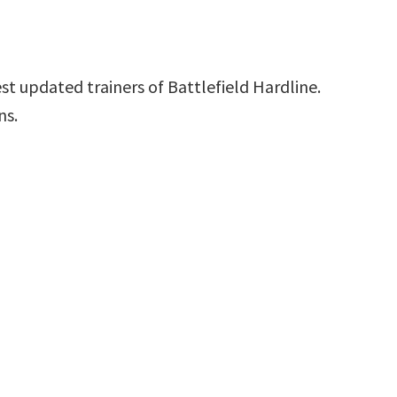
st updated trainers of Battlefield Hardline.
ns.