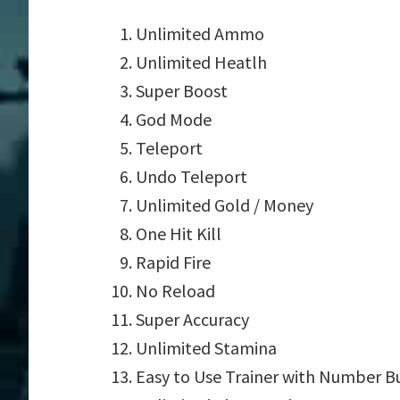
Unlimited Ammo
Unlimited Heatlh
Super Boost
God Mode
Teleport
Undo Teleport
Unlimited Gold / Money
One Hit Kill
Rapid Fire
No Reload
Super Accuracy
Unlimited Stamina
Easy to Use Trainer with Number B