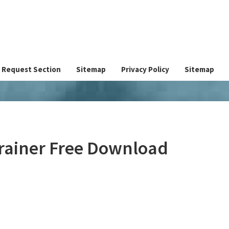
Request Section
Sitemap
Privacy Policy
Sitemap
Trainer Free Download