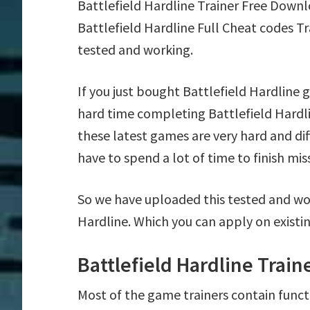
Battlefield Hardline Trainer Free Down
Battlefield Hardline Full Cheat codes T
tested and working.
If you just bought Battlefield Hardline
hard time completing Battlefield Hardl
these latest games are very hard and di
have to spend a lot of time to finish mis
So we have uploaded this tested and wor
Hardline. Which you can apply on existi
Battlefield Hardline Trai
Most of the game trainers contain funct