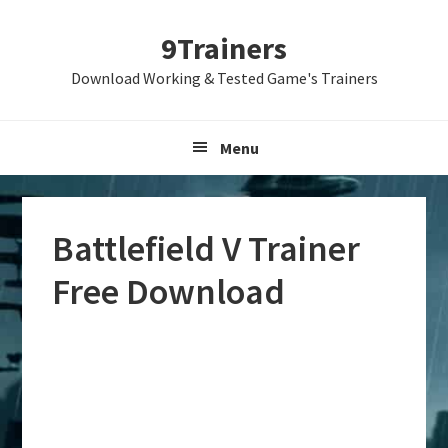
Skip
Skip
Skip
9Trainers
to
to
to
primary
main
primary
Download Working & Tested Game's Trainers
navigation
content
sidebar
Menu
Battlefield V Trainer
Free Download