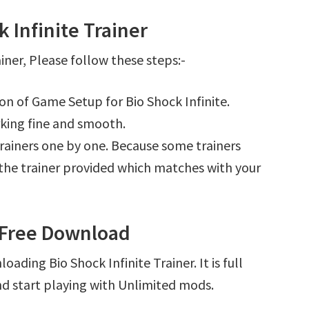
 Infinite Trainer
iner, Please follow these steps:-
ion of Game Setup for Bio Shock Infinite.
king fine and smooth.
l trainers one by one. Because some trainers
r the trainer provided which matches with your
r Free Download
ading Bio Shock Infinite Trainer. It is full
d start playing with Unlimited mods.