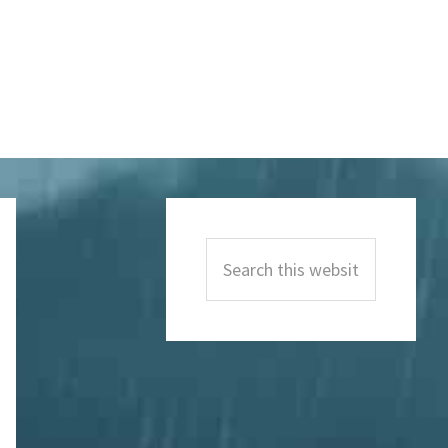
Primary
Sidebar
Search
this
website