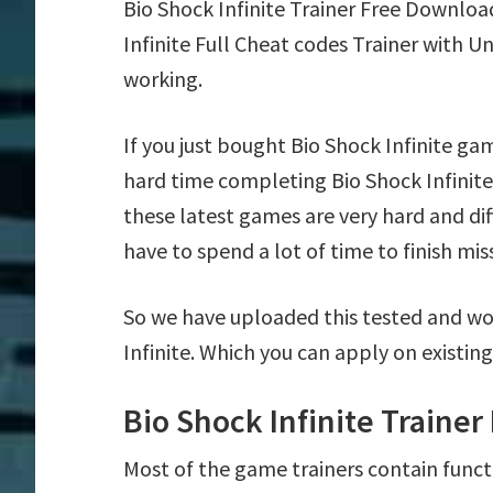
Bio Shock Infinite Trainer Free Downlo
Infinite Full Cheat codes Trainer with 
working.
If you just bought Bio Shock Infinite ga
hard time completing Bio Shock Infinit
these latest games are very hard and di
have to spend a lot of time to finish mis
So we have uploaded this tested and wor
Infinite. Which you can apply on existin
Bio Shock Infinite Traine
Most of the game trainers contain funct