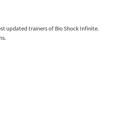
t updated trainers of Bio Shock Infinite.
ns.