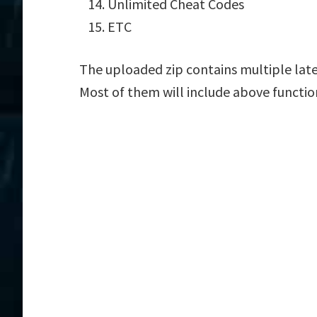
Unlimited Cheat Codes
ETC
The uploaded zip contains multiple lates
Most of them will include above functio