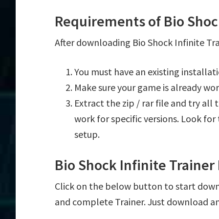
Requirements of Bio Shock
After downloading Bio Shock Infinite Tra
You must have an existing installat
Make sure your game is already wor
Extract the zip / rar file and try al
work for specific versions. Look fo
setup.
Bio Shock Infinite Traine
Click on the below button to start downlo
and complete Trainer. Just download an