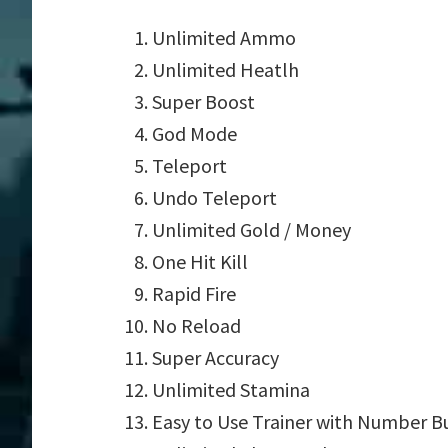
Unlimited Ammo
Unlimited Heatlh
Super Boost
God Mode
Teleport
Undo Teleport
Unlimited Gold / Money
One Hit Kill
Rapid Fire
No Reload
Super Accuracy
Unlimited Stamina
Easy to Use Trainer with Number B