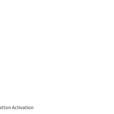
utton Activation