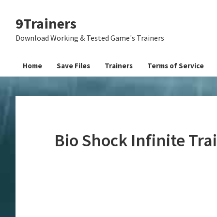
Skip
Skip
Skip
9Trainers
to
to
to
primary
main
primary
Download Working & Tested Game's Trainers
navigation
content
sidebar
Home
Save Files
Trainers
Terms of Service
Bio Shock Infinite Tr