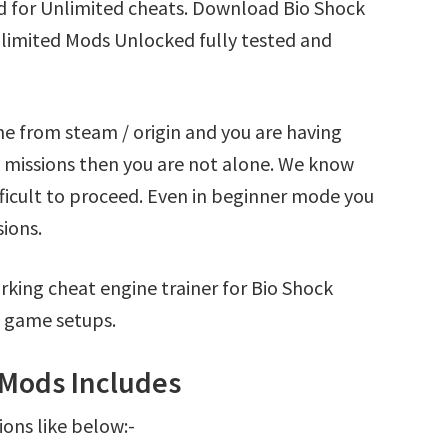
ad for Unlimited cheats. Download Bio Shock
Unlimited Mods Unlocked fully tested and
me from steam / origin and you are having
e missions then you are not alone. We know
fficult to proceed. Even in beginner mode you
sions.
king cheat engine trainer for Bio Shock
g game setups.
r Mods Includes
ions like below:-