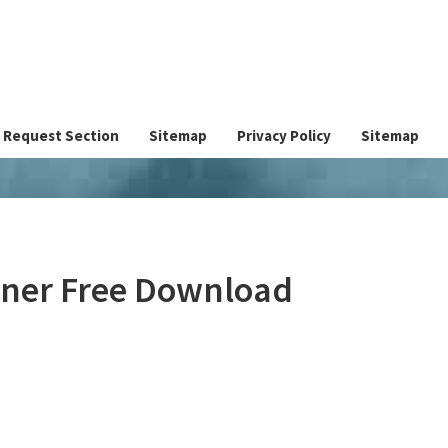
Request Section
Sitemap
Privacy Policy
Sitemap
ainer Free Download