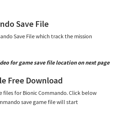
ndo Save File
ando Save File which track the mission
deo for game save file location on next page
le Free Download
ve files for Bionic Commando. Click below
mando save game file will start