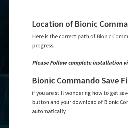
Location of Bionic Comma
Here is the correct path of Bionic Comm
progress.
Please Follow complete installation vi
Bionic Commando Save Fi
if you are still wondering how to get sa
button and your download of Bionic Com
automatically.