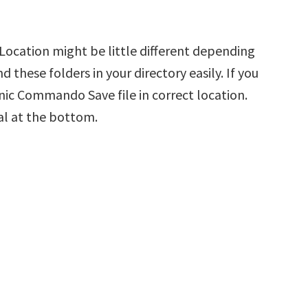
ocation might be little different depending
d these folders in your directory easily. If you
nic Commando Save file in correct location.
al at the bottom.