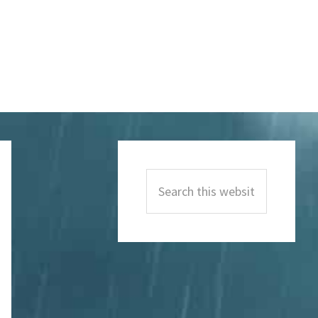
Primary
Sidebar
Search
this
website