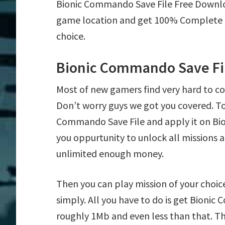
Bionic Commando Save File Free Downl
game location and get 100% Complete mi
choice.
Bionic Commando Save Fi
Most of new gamers find very hard to 
Don’t worry guys we got you covered. T
Commando Save File and apply it on Bio
you oppurtunity to unlock all mission
unlimited enough money.
Then you can play mission of your choice
simply. All you have to do is get Bionic 
roughly 1Mb and even less than that. Th