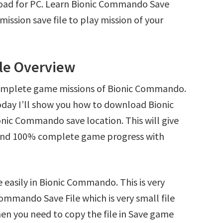
oad for PC. Learn Bionic Commando Save
ssion save file to play mission of your
le Overview
complete game missions of Bionic Commando.
oday I’ll show you how to download Bionic
nic Commando save location. This will give
s and 100% complete game progress with
 easily in Bionic Commando. This is very
Commando Save File which is very small file
en you need to copy the file in Save game