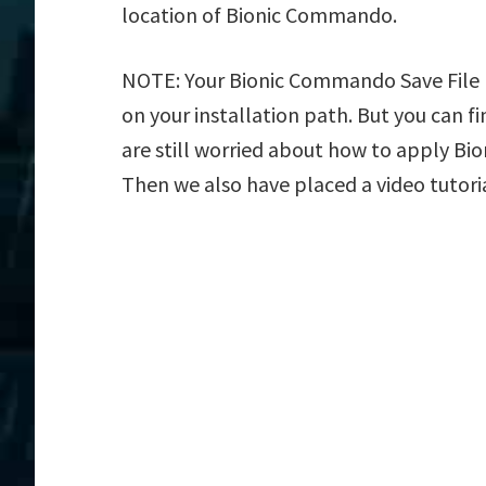
location of Bionic Commando.
NOTE: Your Bionic Commando Save File L
on your installation path. But you can fin
are still worried about how to apply Bio
Then we also have placed a video tutori