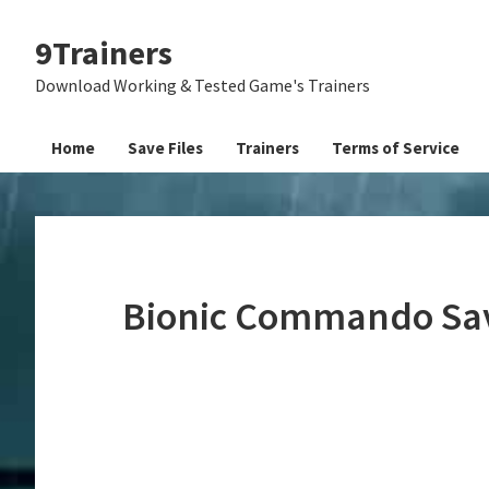
Skip
Skip
Skip
9Trainers
to
to
to
primary
main
primary
Download Working & Tested Game's Trainers
navigation
content
sidebar
Home
Save Files
Trainers
Terms of Service
Bionic Commando Sav