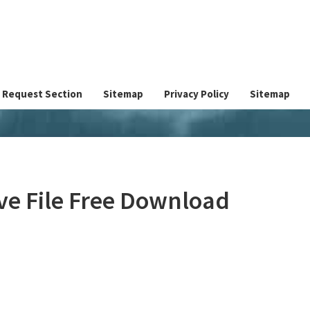
Request Section
Sitemap
Privacy Policy
Sitemap
e File Free Download