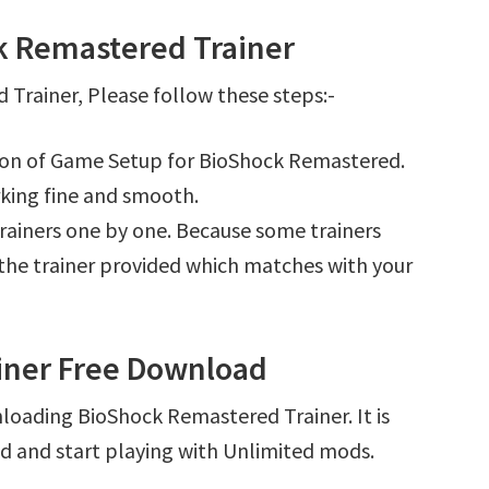
k Remastered Trainer
Trainer, Please follow these steps:-
tion of Game Setup for BioShock Remastered.
king fine and smooth.
l trainers one by one. Because some trainers
r the trainer provided which matches with your
iner Free Download
loading BioShock Remastered Trainer. It is
d and start playing with Unlimited mods.