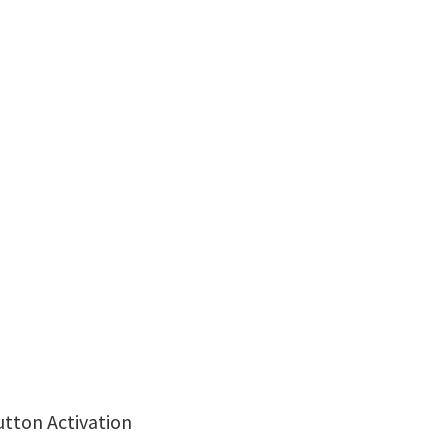
utton Activation