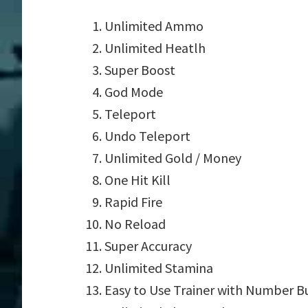
Unlimited Ammo
Unlimited Heatlh
Super Boost
God Mode
Teleport
Undo Teleport
Unlimited Gold / Money
One Hit Kill
Rapid Fire
No Reload
Super Accuracy
Unlimited Stamina
Easy to Use Trainer with Number B