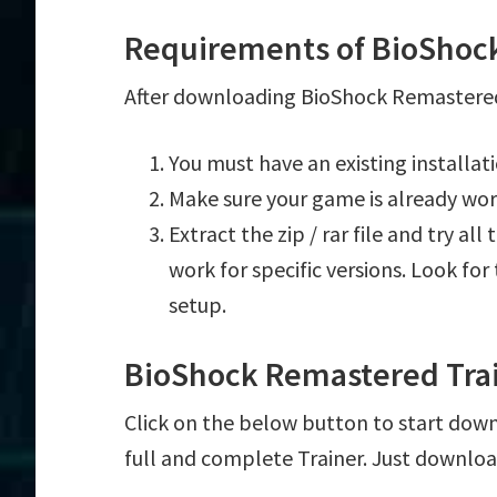
Requirements of BioShoc
After downloading BioShock Remastered 
You must have an existing installa
Make sure your game is already wor
Extract the zip / rar file and try al
work for specific versions. Look fo
setup.
BioShock Remastered Tra
Click on the below button to start down
full and complete Trainer. Just downloa