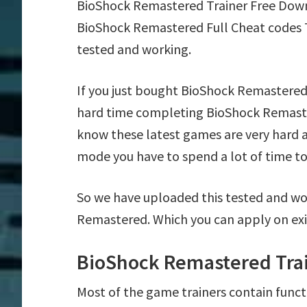
BioShock Remastered Trainer Free Down
BioShock Remastered Full Cheat codes T
tested and working.
If you just bought BioShock Remastered
hard time completing BioShock Remaste
know these latest games are very hard a
mode you have to spend a lot of time to 
So we have uploaded this tested and wo
Remastered. Which you can apply on exi
BioShock Remastered Trai
Most of the game trainers contain funct