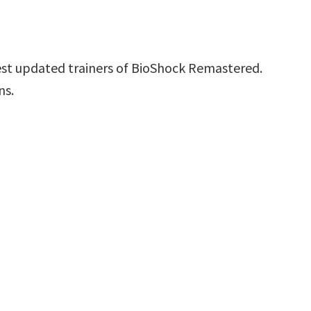
est updated trainers of BioShock Remastered.
ns.