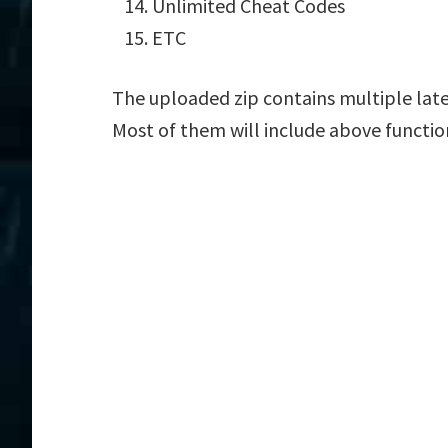
Unlimited Cheat Codes
ETC
The uploaded zip contains multiple lat
Most of them will include above functio