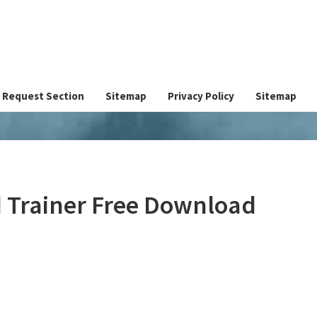
Request Section
Sitemap
Privacy Policy
Sitemap
 Trainer Free Download