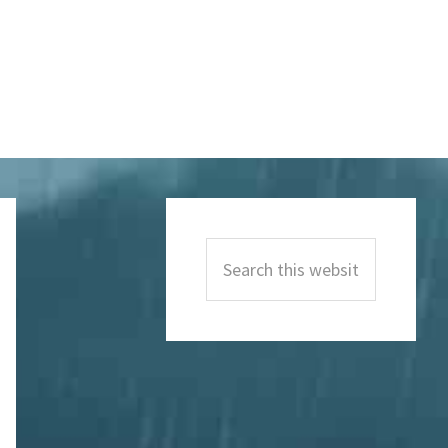
Primary
Sidebar
Search
this
website