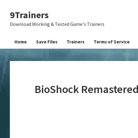
Skip
Skip
Skip
9Trainers
to
to
to
primary
main
primary
Download Working & Tested Game's Trainers
navigation
content
sidebar
Home
Save Files
Trainers
Terms of Service
BioShock Remastered