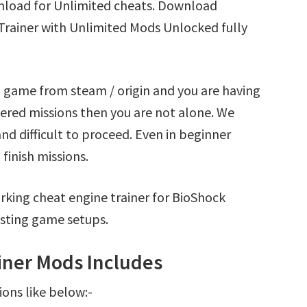
load for Unlimited cheats. Download
rainer with Unlimited Mods Unlocked fully
 game from steam / origin and you are having
red missions then you are not alone. We
nd difficult to proceed. Even in beginner
finish missions.
rking cheat engine trainer for BioShock
sting game setups.
ner Mods Includes
ions like below:-