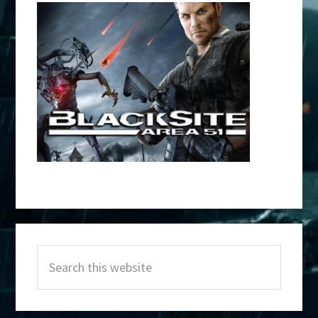
Primary
Search
Sidebar
this
website