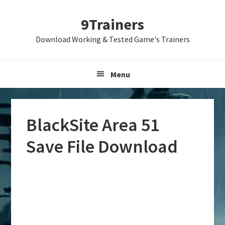
Skip
Skip
Skip
9Trainers
to
to
to
primary
main
primary
Download Working & Tested Game's Trainers
navigation
content
sidebar
Menu
BlackSite Area 51
Save File Download