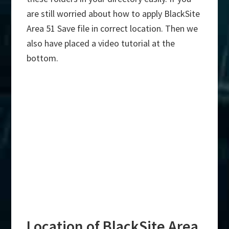
are still worried about how to apply BlackSite
Area 51 Save file in correct location. Then we
also have placed a video tutorial at the
bottom.
Location of BlackSite Area