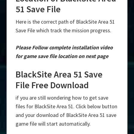
51 Save File
Here is the correct path of BlackSite Area 51
Save File which track the mission progress.
Please Follow complete installation video
for game save file location on next page
BlackSite Area 51 Save
File Free Download
if you are still wondering how to get save
files for BlackSite Area 51. Click below button
and your download of BlackSite Area 51 save
game file will start automatically.