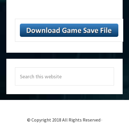
Primary
Search
Sidebar
this
website
© Copyright 2018 All Rights Reserved ·