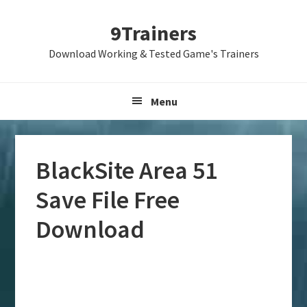
Skip
Skip
Skip
9Trainers
to
to
to
primary
main
primary
Download Working & Tested Game's Trainers
navigation
content
sidebar
Menu
BlackSite Area 51
Save File Free
Download