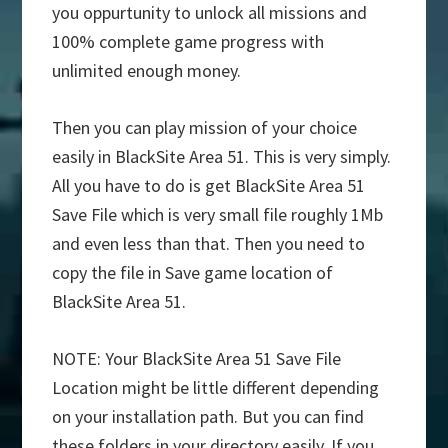
you oppurtunity to unlock all missions and
100% complete game progress with
unlimited enough money.
Then you can play mission of your choice
easily in BlackSite Area 51. This is very simply.
All you have to do is get BlackSite Area 51
Save File which is very small file roughly 1Mb
and even less than that. Then you need to
copy the file in Save game location of
BlackSite Area 51.
NOTE: Your BlackSite Area 51 Save File
Location might be little different depending
on your installation path. But you can find
these folders in your directory easily. If you