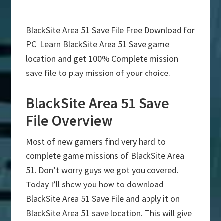
BlackSite Area 51 Save File Free Download for
PC. Learn BlackSite Area 51 Save game
location and get 100% Complete mission
save file to play mission of your choice.
BlackSite Area 51 Save
File Overview
Most of new gamers find very hard to
complete game missions of BlackSite Area
51. Don’t worry guys we got you covered.
Today I’ll show you how to download
BlackSite Area 51 Save File and apply it on
BlackSite Area 51 save location. This will give