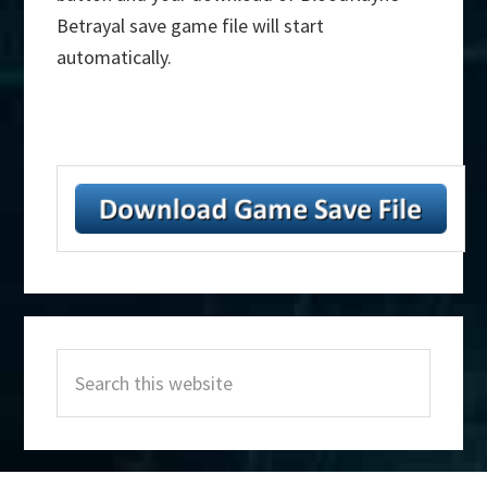
Betrayal save game file will start
automatically.
Primary
Search
Sidebar
this
website