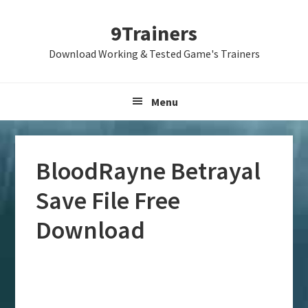
Skip
Skip
Skip
9Trainers
to
to
to
primary
main
primary
Download Working & Tested Game's Trainers
navigation
content
sidebar
Menu
BloodRayne Betrayal
Save File Free
Download