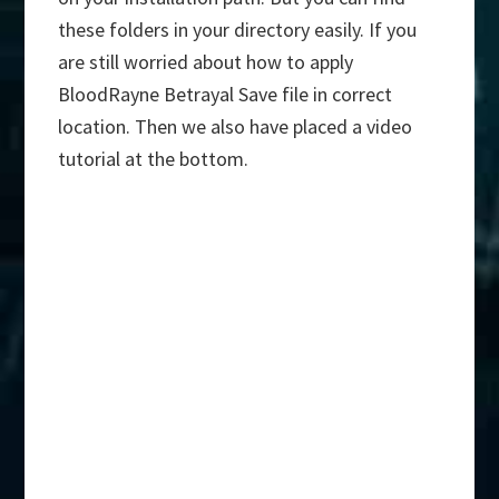
these folders in your directory easily. If you
are still worried about how to apply
BloodRayne Betrayal Save file in correct
location. Then we also have placed a video
tutorial at the bottom.