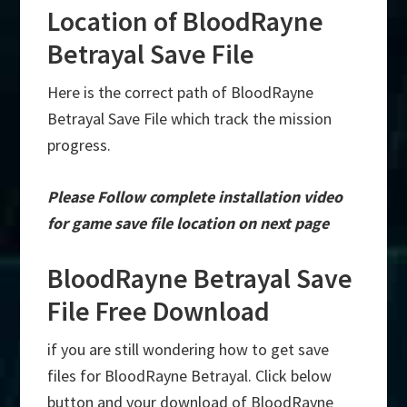
Location of BloodRayne
Betrayal Save File
Here is the correct path of BloodRayne
Betrayal Save File which track the mission
progress.
Please Follow complete installation video
for game save file location on next page
BloodRayne Betrayal Save
File Free Download
if you are still wondering how to get save
files for BloodRayne Betrayal. Click below
button and your download of BloodRayne