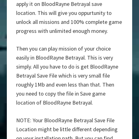
apply it on BloodRayne Betrayal save
location. This will give you oppurtunity to
unlock all missions and 100% complete game
progress with unlimited enough money.
Then you can play mission of your choice
easily in BloodRayne Betrayal. This is very
simply. All you have to do is get BloodRayne
Betrayal Save File which is very small file
roughly 1Mb and even less than that. Then
you need to copy the file in Save game
location of BloodRayne Betrayal.
NOTE: Your BloodRayne Betrayal Save File
Location might be little different depending
on your installation path. But you can find