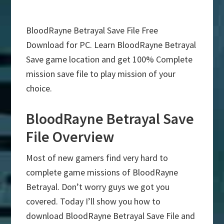
BloodRayne Betrayal Save File Free
Download for PC. Learn BloodRayne Betrayal
Save game location and get 100% Complete
mission save file to play mission of your
choice.
BloodRayne Betrayal Save
File Overview
Most of new gamers find very hard to
complete game missions of BloodRayne
Betrayal. Don’t worry guys we got you
covered. Today I’ll show you how to
download BloodRayne Betrayal Save File and