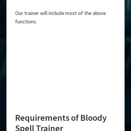
Our trainer will include most of the above
functions.
Requirements of Bloody
Spell Trainer