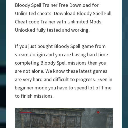
Bloody Spell Trainer Free Download for
Unlimited cheats. Download Bloody Spell Full
Cheat code Trainer with Unlimited Mods
Unlocked fully tested and working.
If you just bought Bloody Spell game from
steam / origin and you are having hard time
completing Bloody Spell missions then you
are not alone. We know these latest games
are very hard and difficult to progress. Even in
beginner mode you have to spend lot of time
to finish missions.