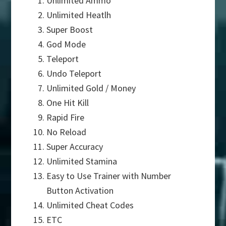
Unlimited Ammo
Unlimited Heatlh
Super Boost
God Mode
Teleport
Undo Teleport
Unlimited Gold / Money
One Hit Kill
Rapid Fire
No Reload
Super Accuracy
Unlimited Stamina
Easy to Use Trainer with Number
Button Activation
Unlimited Cheat Codes
ETC