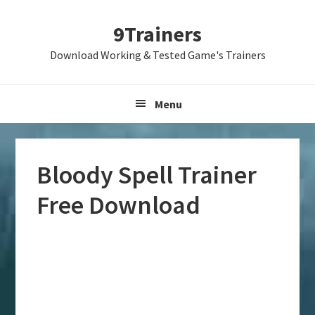
Skip
Skip
Skip
9Trainers
to
to
to
primary
main
primary
Download Working & Tested Game's Trainers
navigation
content
sidebar
Menu
Bloody Spell Trainer
Free Download