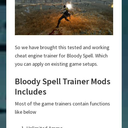
So we have brought this tested and working
cheat engine trainer for Bloody Spell. Which
you can apply on existing game setups.
Bloody Spell Trainer Mods
Includes
Most of the game trainers contain functions
like below