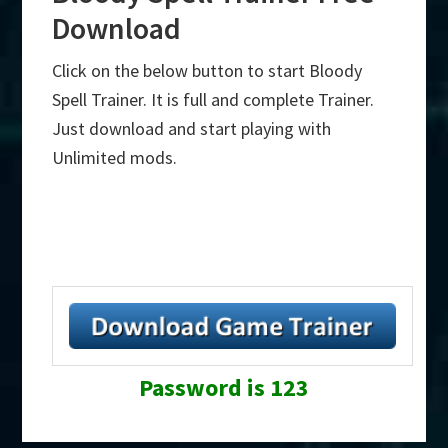
Download
Click on the below button to start Bloody
Spell Trainer. It is full and complete Trainer.
Just download and start playing with
Unlimited mods.
Password is 123