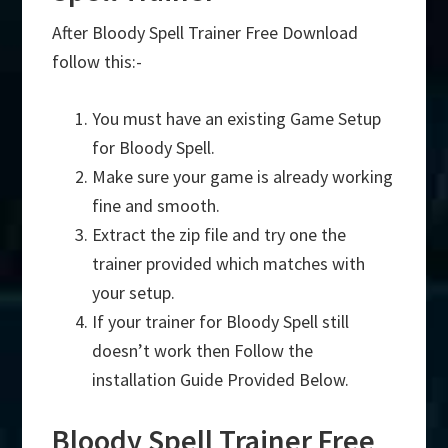
After Bloody Spell Trainer Free Download
follow this:-
You must have an existing Game Setup
for Bloody Spell.
Make sure your game is already working
fine and smooth.
Extract the zip file and try one the
trainer provided which matches with
your setup.
If your trainer for Bloody Spell still
doesn’t work then Follow the
installation Guide Provided Below.
Bloody Spell Trainer Free