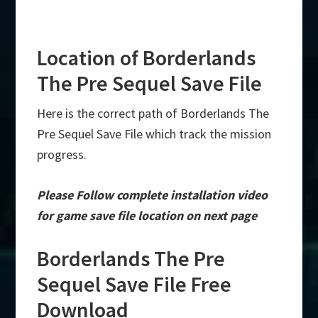
Location of Borderlands
The Pre Sequel Save File
Here is the correct path of Borderlands The
Pre Sequel Save File which track the mission
progress.
Please Follow complete installation video
for game save file location on next page
Borderlands The Pre
Sequel Save File Free
Download