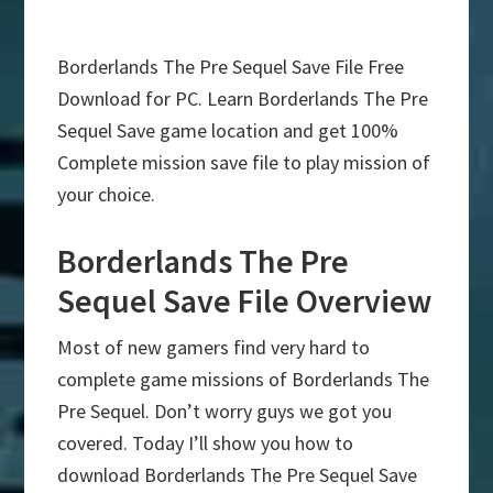
Borderlands The Pre Sequel Save File Free
Download for PC. Learn Borderlands The Pre
Sequel Save game location and get 100%
Complete mission save file to play mission of
your choice.
Borderlands The Pre
Sequel Save File Overview
Most of new gamers find very hard to
complete game missions of Borderlands The
Pre Sequel. Don’t worry guys we got you
covered. Today I’ll show you how to
download Borderlands The Pre Sequel Save