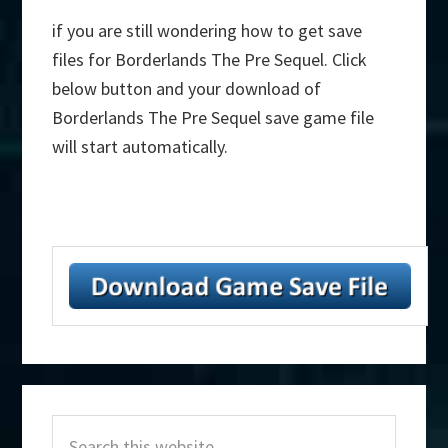
if you are still wondering how to get save
files for Borderlands The Pre Sequel. Click
below button and your download of
Borderlands The Pre Sequel save game file
will start automatically.
Primary
Search
Sidebar