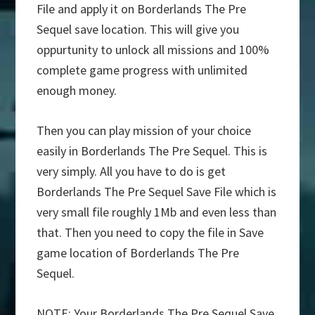
File and apply it on Borderlands The Pre
Sequel save location. This will give you
oppurtunity to unlock all missions and 100%
complete game progress with unlimited
enough money.
Then you can play mission of your choice
easily in Borderlands The Pre Sequel. This is
very simply. All you have to do is get
Borderlands The Pre Sequel Save File which is
very small file roughly 1Mb and even less than
that. Then you need to copy the file in Save
game location of Borderlands The Pre
Sequel.
NOTE: Your Borderlands The Pre Sequel Save