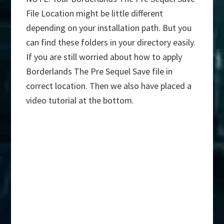
File Location might be little different
depending on your installation path. But you
can find these folders in your directory easily.
If you are still worried about how to apply
Borderlands The Pre Sequel Save file in
correct location. Then we also have placed a
video tutorial at the bottom.