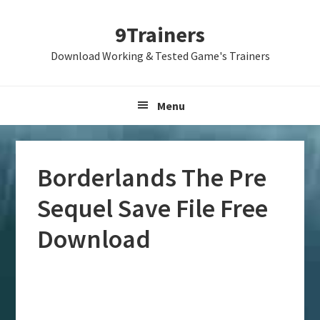
Skip
Skip
Skip
9Trainers
to
to
to
primary
main
primary
Download Working & Tested Game's Trainers
navigation
content
sidebar
Menu
Borderlands The Pre
Sequel Save File Free
Download