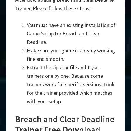
Trainer, Please follow these steps:-
You must have an existing installation of
Game Setup for Breach and Clear
Deadline.
Make sure your game is already working
fine and smooth.
Extract the zip / rar file and try all
trainers one by one. Because some
trainers work for specific versions. Look
for the trainer provided which matches
with your setup.
Breach and Clear Deadline
Trainer Free Download