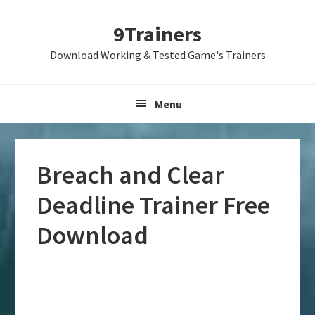
Skip
Skip
Skip
9Trainers
to
to
to
primary
main
primary
Download Working & Tested Game's Trainers
navigation
content
sidebar
Menu
Breach and Clear
Deadline Trainer Free
Download