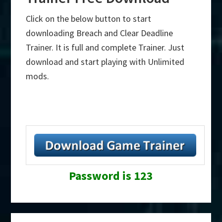
Click on the below button to start
downloading Breach and Clear Deadline
Trainer. It is full and complete Trainer. Just
download and start playing with Unlimited
mods.
Password is 123
Primary