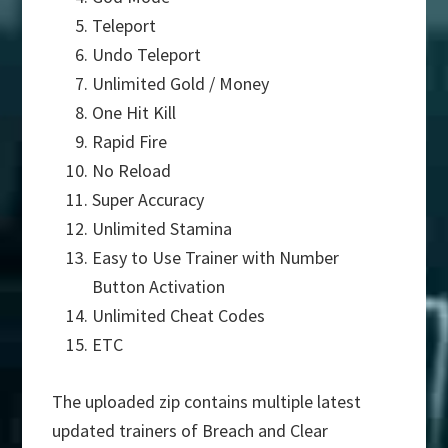
Teleport
Undo Teleport
Unlimited Gold / Money
One Hit Kill
Rapid Fire
No Reload
Super Accuracy
Unlimited Stamina
Easy to Use Trainer with Number
Button Activation
Unlimited Cheat Codes
ETC
The uploaded zip contains multiple latest
updated trainers of Breach and Clear