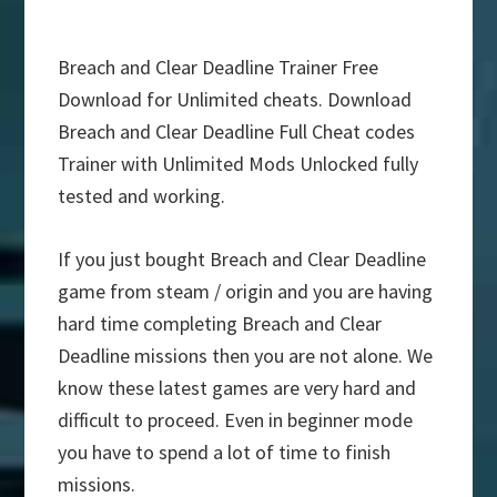
Breach and Clear Deadline Trainer Free
Download for Unlimited cheats. Download
Breach and Clear Deadline Full Cheat codes
Trainer with Unlimited Mods Unlocked fully
tested and working.
If you just bought Breach and Clear Deadline
game from steam / origin and you are having
hard time completing Breach and Clear
Deadline missions then you are not alone. We
know these latest games are very hard and
difficult to proceed. Even in beginner mode
you have to spend a lot of time to finish
missions.