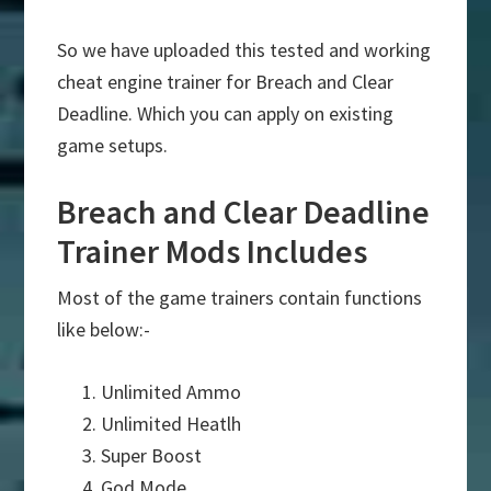
So we have uploaded this tested and working
cheat engine trainer for Breach and Clear
Deadline. Which you can apply on existing
game setups.
Breach and Clear Deadline
Trainer Mods Includes
Most of the game trainers contain functions
like below:-
Unlimited Ammo
Unlimited Heatlh
Super Boost
God Mode