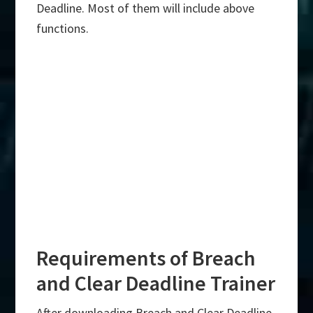
Deadline. Most of them will include above
functions.
Requirements of Breach
and Clear Deadline Trainer
After downloading Breach and Clear Deadline