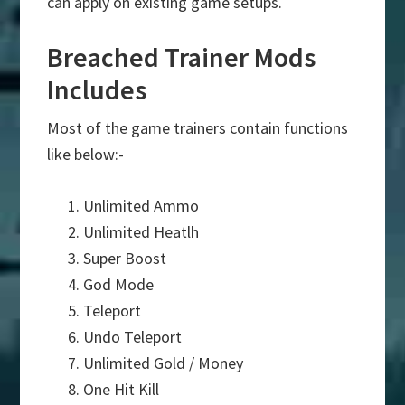
can apply on existing game setups.
Breached Trainer Mods
Includes
Most of the game trainers contain functions
like below:-
Unlimited Ammo
Unlimited Heatlh
Super Boost
God Mode
Teleport
Undo Teleport
Unlimited Gold / Money
One Hit Kill