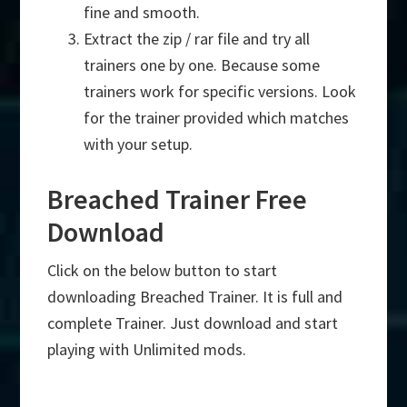
fine and smooth.
Extract the zip / rar file and try all
trainers one by one. Because some
trainers work for specific versions. Look
for the trainer provided which matches
with your setup.
Breached Trainer Free
Download
Click on the below button to start
downloading Breached Trainer. It is full and
complete Trainer. Just download and start
playing with Unlimited mods.