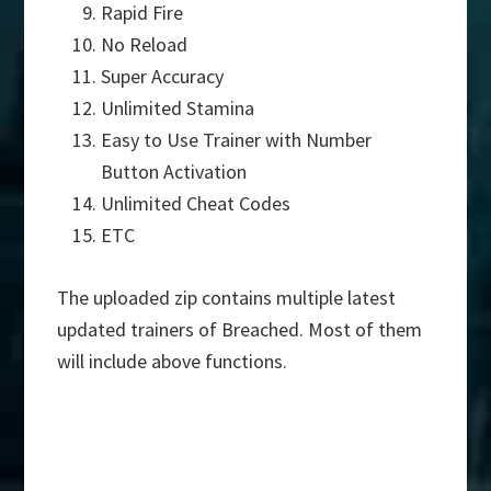
Rapid Fire
No Reload
Super Accuracy
Unlimited Stamina
Easy to Use Trainer with Number
Button Activation
Unlimited Cheat Codes
ETC
The uploaded zip contains multiple latest
updated trainers of Breached. Most of them
will include above functions.