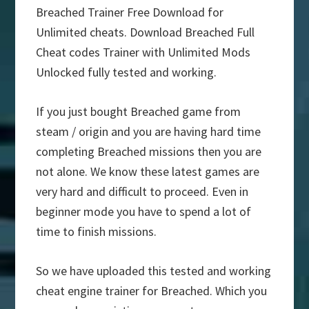
Breached Trainer Free Download for
Unlimited cheats. Download Breached Full
Cheat codes Trainer with Unlimited Mods
Unlocked fully tested and working.
If you just bought Breached game from
steam / origin and you are having hard time
completing Breached missions then you are
not alone. We know these latest games are
very hard and difficult to proceed. Even in
beginner mode you have to spend a lot of
time to finish missions.
So we have uploaded this tested and working
cheat engine trainer for Breached. Which you