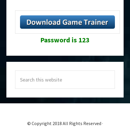
Password is 123
Primary
Search
Sidebar
this
website
© Copyright 2018 All Rights Reserved ·