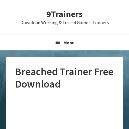
Skip
Skip
Skip
9Trainers
to
to
to
primary
main
primary
Download Working & Tested Game's Trainers
navigation
content
sidebar
Menu
Breached Trainer Free
Download