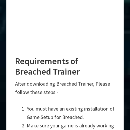
Requirements of
Breached Trainer
After downloading Breached Trainer, Please
follow these steps:-
You must have an existing installation of
Game Setup for Breached.
Make sure your game is already working