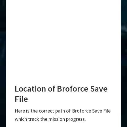
Location of Broforce Save
File
Here is the correct path of Broforce Save File
which track the mission progress.