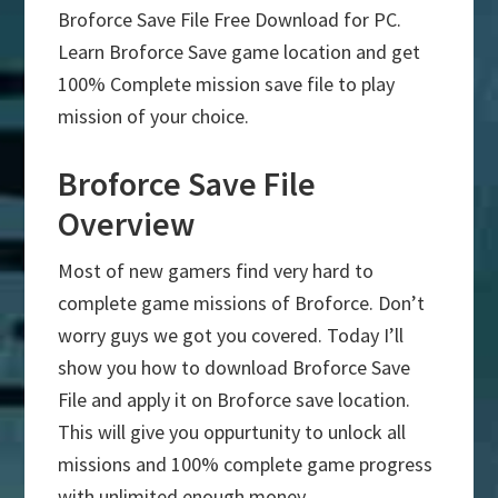
Broforce Save File Free Download for PC.
Learn Broforce Save game location and get
100% Complete mission save file to play
mission of your choice.
Broforce Save File
Overview
Most of new gamers find very hard to
complete game missions of Broforce. Don’t
worry guys we got you covered. Today I’ll
show you how to download Broforce Save
File and apply it on Broforce save location.
This will give you oppurtunity to unlock all
missions and 100% complete game progress
with unlimited enough money.