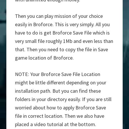
Then you can play mission of your choice
easily in Broforce. This is very simply. All you
have to do is get Broforce Save File which is
very small file roughly 1Mb and even less than
that. Then you need to copy the file in Save
game location of Broforce.
NOTE: Your Broforce Save File Location
might be little different depending on your
installation path. But you can find these
folders in your directory easily. If you are still
worried about how to apply Broforce Save
file in correct location. Then we also have
placed a video tutorial at the bottom.