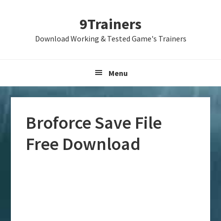
Skip
Skip
Skip
9Trainers
to
to
to
primary
main
primary
Download Working & Tested Game's Trainers
navigation
content
sidebar
Menu
Broforce Save File
Free Download