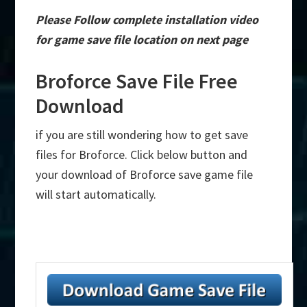
Please Follow complete installation video
for game save file location on next page
Broforce Save File Free
Download
if you are still wondering how to get save
files for Broforce. Click below button and
your download of Broforce save game file
will start automatically.