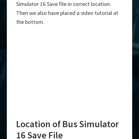
Simulator 16 Save file in correct location.
Then we also have placed a video tutorial at
the bottom.
Location of Bus Simulator
16 Save File