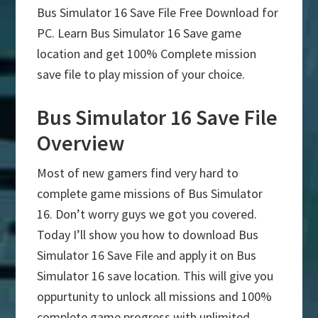
Bus Simulator 16 Save File Free Download for
PC. Learn Bus Simulator 16 Save game
location and get 100% Complete mission
save file to play mission of your choice.
Bus Simulator 16 Save File
Overview
Most of new gamers find very hard to
complete game missions of Bus Simulator
16. Don’t worry guys we got you covered.
Today I’ll show you how to download Bus
Simulator 16 Save File and apply it on Bus
Simulator 16 save location. This will give you
oppurtunity to unlock all missions and 100%
complete game progress with unlimited