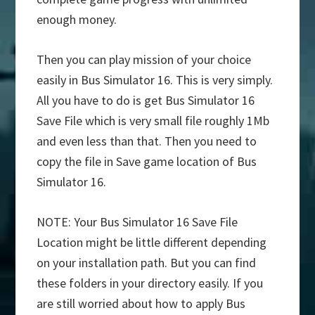
enough money.
Then you can play mission of your choice
easily in Bus Simulator 16. This is very simply.
All you have to do is get Bus Simulator 16
Save File which is very small file roughly 1Mb
and even less than that. Then you need to
copy the file in Save game location of Bus
Simulator 16.
NOTE: Your Bus Simulator 16 Save File
Location might be little different depending
on your installation path. But you can find
these folders in your directory easily. If you
are still worried about how to apply Bus