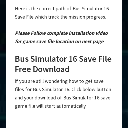
Here is the correct path of Bus Simulator 16
Save File which track the mission progress.
Please Follow complete installation video
for game save file location on next page
Bus Simulator 16 Save File
Free Download
if you are still wondering how to get save
files for Bus Simulator 16. Click below button
and your download of Bus Simulator 16 save
game file will start automatically.