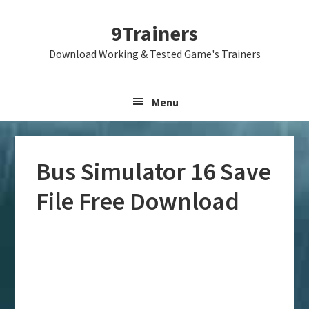
Skip
Skip
Skip
9Trainers
to
to
to
primary
main
primary
Download Working & Tested Game's Trainers
navigation
content
sidebar
Menu
Bus Simulator 16 Save
File Free Download