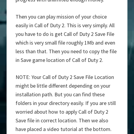
Then you can play mission of your choice
easily in Call of Duty 2. This is very simply. All
you have to do is get Call of Duty 2 Save File
which is very small file roughly 1Mb and even
less than that. Then you need to copy the file
in Save game location of Call of Duty 2.
NOTE: Your Call of Duty 2 Save File Location
might be little different depending on your
installation path. But you can find these
folders in your directory easily. If you are still
worried about how to apply Call of Duty 2
Save file in correct location. Then we also
have placed a video tutorial at the bottom.