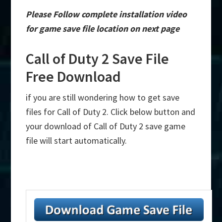
Please Follow complete installation video
for game save file location on next page
Call of Duty 2 Save File
Free Download
if you are still wondering how to get save
files for Call of Duty 2. Click below button and
your download of Call of Duty 2 save game
file will start automatically.