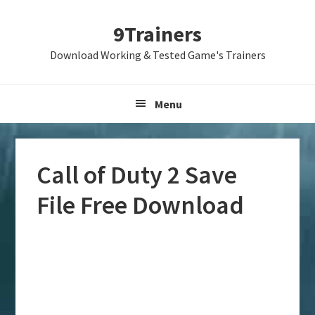
Skip
Skip
Skip
9Trainers
to
to
to
primary
main
primary
Download Working & Tested Game's Trainers
navigation
content
sidebar
Menu
Call of Duty 2 Save
File Free Download