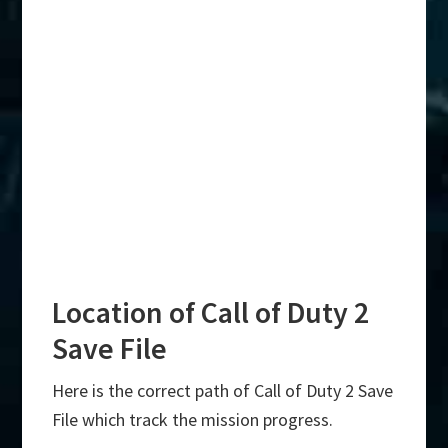
Location of Call of Duty 2
Save File
Here is the correct path of Call of Duty 2 Save
File which track the mission progress.