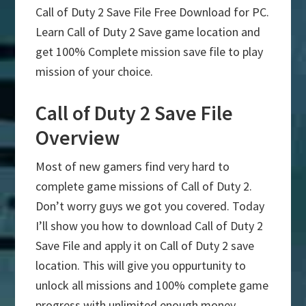
Call of Duty 2 Save File Free Download for PC.
Learn Call of Duty 2 Save game location and
get 100% Complete mission save file to play
mission of your choice.
Call of Duty 2 Save File
Overview
Most of new gamers find very hard to
complete game missions of Call of Duty 2.
Don’t worry guys we got you covered. Today
I’ll show you how to download Call of Duty 2
Save File and apply it on Call of Duty 2 save
location. This will give you oppurtunity to
unlock all missions and 100% complete game
progress with unlimited enough money.