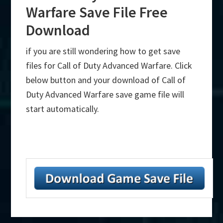
Warfare Save File Free
Download
if you are still wondering how to get save
files for Call of Duty Advanced Warfare. Click
below button and your download of Call of
Duty Advanced Warfare save game file will
start automatically.