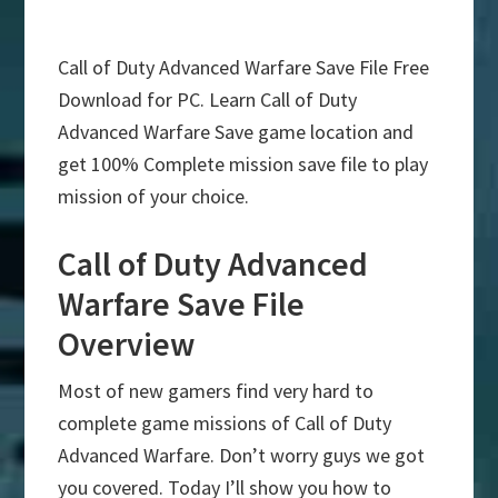
Call of Duty Advanced Warfare Save File Free
Download for PC. Learn Call of Duty
Advanced Warfare Save game location and
get 100% Complete mission save file to play
mission of your choice.
Call of Duty Advanced
Warfare Save File
Overview
Most of new gamers find very hard to
complete game missions of Call of Duty
Advanced Warfare. Don’t worry guys we got
you covered. Today I’ll show you how to