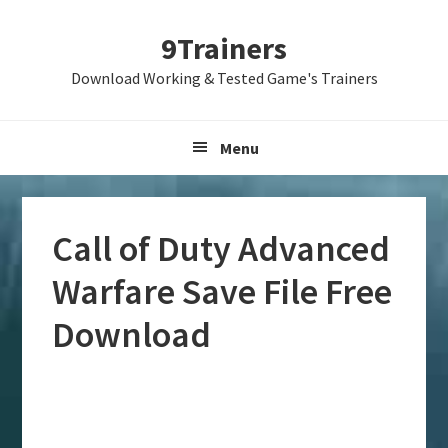
Skip
Skip
Skip
9Trainers
to
to
to
primary
main
primary
Download Working & Tested Game's Trainers
navigation
content
sidebar
Menu
Call of Duty Advanced
Warfare Save File Free
Download