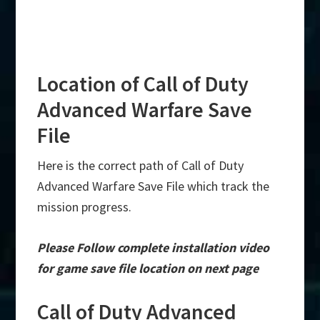
Location of Call of Duty
Advanced Warfare Save
File
Here is the correct path of Call of Duty
Advanced Warfare Save File which track the
mission progress.
Please Follow complete installation video
for game save file location on next page
Call of Duty Advanced