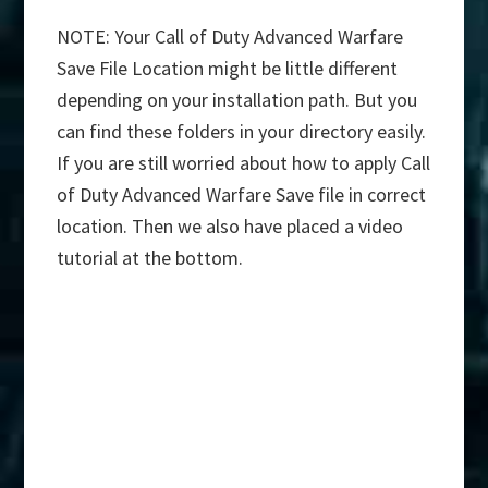
NOTE: Your Call of Duty Advanced Warfare
Save File Location might be little different
depending on your installation path. But you
can find these folders in your directory easily.
If you are still worried about how to apply Call
of Duty Advanced Warfare Save file in correct
location. Then we also have placed a video
tutorial at the bottom.