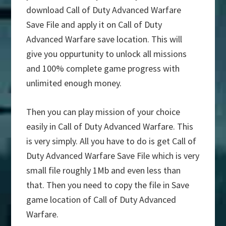
download Call of Duty Advanced Warfare
Save File and apply it on Call of Duty
Advanced Warfare save location. This will
give you oppurtunity to unlock all missions
and 100% complete game progress with
unlimited enough money.
Then you can play mission of your choice
easily in Call of Duty Advanced Warfare. This
is very simply. All you have to do is get Call of
Duty Advanced Warfare Save File which is very
small file roughly 1Mb and even less than
that. Then you need to copy the file in Save
game location of Call of Duty Advanced
Warfare.