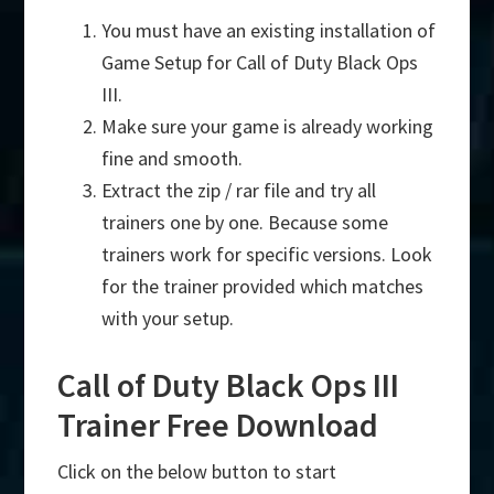
You must have an existing installation of
Game Setup for Call of Duty Black Ops
III.
Make sure your game is already working
fine and smooth.
Extract the zip / rar file and try all
trainers one by one. Because some
trainers work for specific versions. Look
for the trainer provided which matches
with your setup.
Call of Duty Black Ops III
Trainer Free Download
Click on the below button to start