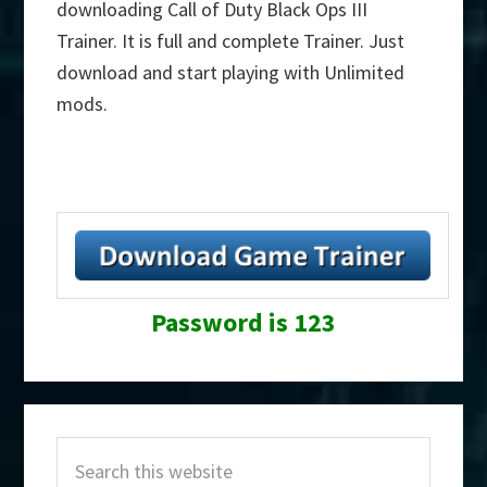
downloading Call of Duty Black Ops III
Trainer. It is full and complete Trainer. Just
download and start playing with Unlimited
mods.
Password is 123
Primary
Search
Sidebar
this