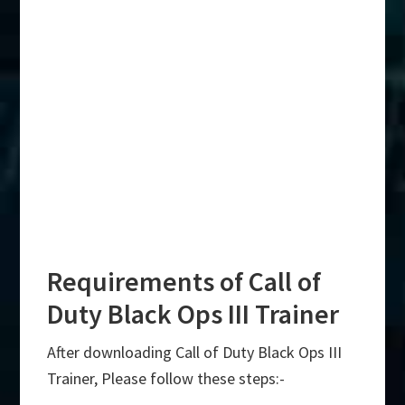
Requirements of Call of
Duty Black Ops III Trainer
After downloading Call of Duty Black Ops III
Trainer, Please follow these steps:-