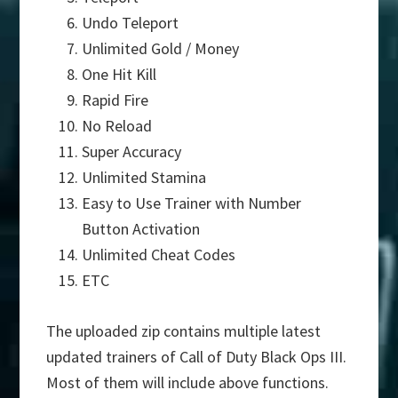
Undo Teleport
Unlimited Gold / Money
One Hit Kill
Rapid Fire
No Reload
Super Accuracy
Unlimited Stamina
Easy to Use Trainer with Number
Button Activation
Unlimited Cheat Codes
ETC
The uploaded zip contains multiple latest
updated trainers of Call of Duty Black Ops III.
Most of them will include above functions.