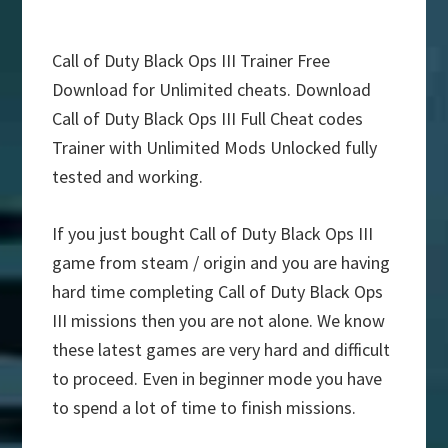
Call of Duty Black Ops III Trainer Free
Download for Unlimited cheats. Download
Call of Duty Black Ops III Full Cheat codes
Trainer with Unlimited Mods Unlocked fully
tested and working.
If you just bought Call of Duty Black Ops III
game from steam / origin and you are having
hard time completing Call of Duty Black Ops
III missions then you are not alone. We know
these latest games are very hard and difficult
to proceed. Even in beginner mode you have
to spend a lot of time to finish missions.