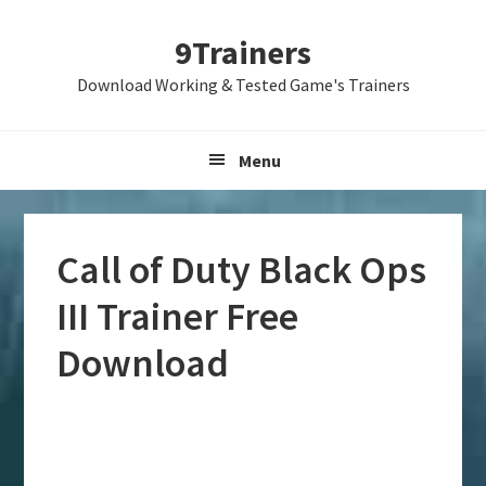
Skip
Skip
Skip
9Trainers
to
to
to
primary
main
primary
Download Working & Tested Game's Trainers
navigation
content
sidebar
Menu
Call of Duty Black Ops
III Trainer Free
Download