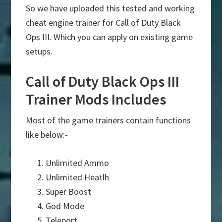
So we have uploaded this tested and working
cheat engine trainer for Call of Duty Black
Ops III. Which you can apply on existing game
setups.
Call of Duty Black Ops III
Trainer Mods Includes
Most of the game trainers contain functions
like below:-
Unlimited Ammo
Unlimited Heatlh
Super Boost
God Mode
Teleport