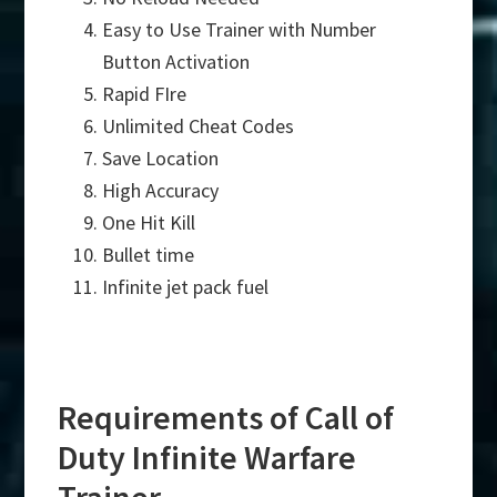
Easy to Use Trainer with Number
Button Activation
Rapid FIre
Unlimited Cheat Codes
Save Location
High Accuracy
One Hit Kill
Bullet time
Infinite jet pack fuel
Requirements of Call of
Duty Infinite Warfare
Trainer