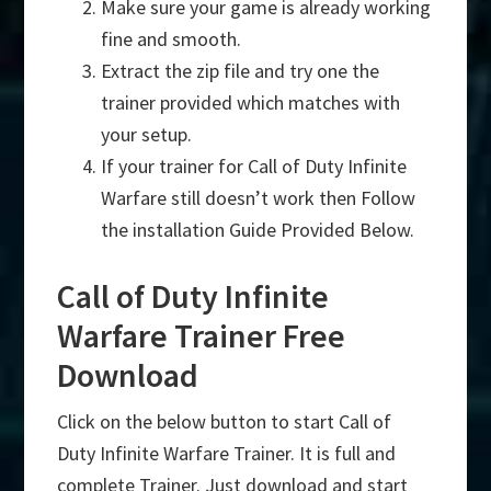
Make sure your game is already working
fine and smooth.
Extract the zip file and try one the
trainer provided which matches with
your setup.
If your trainer for Call of Duty Infinite
Warfare still doesn’t work then Follow
the installation Guide Provided Below.
Call of Duty Infinite
Warfare Trainer Free
Download
Click on the below button to start Call of
Duty Infinite Warfare Trainer. It is full and
complete Trainer. Just download and start