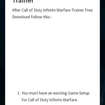
After Call of Duty Infinite Warfare Trainer Free
Download follow this:-
You must have an existing Game Setup
for Call of Duty Infinite Warfare.