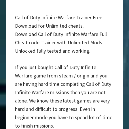
Call of Duty Infinite Warfare Trainer Free
Download for Unlimited cheats.
Download Call of Duty Infinite Warfare Full
Cheat code Trainer with Unlimited Mods
Unlocked fully tested and working.
If you just bought Call of Duty Infinite
Warfare game from steam / origin and you
are having hard time completing Call of Duty
Infinite Warfare missions then you are not
alone. We know these latest games are very
hard and difficult to progress. Even in
beginner mode you have to spend lot of time
to finish missions.