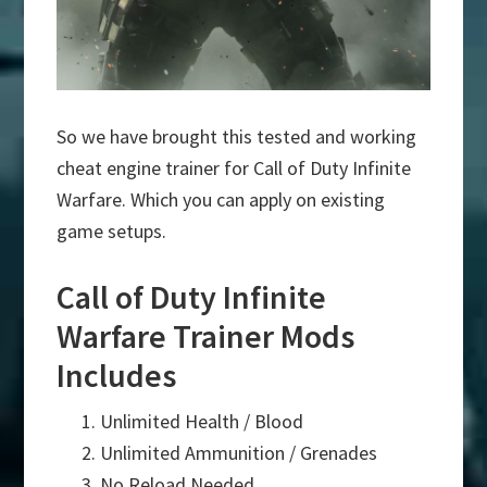
So we have brought this tested and working
cheat engine trainer for Call of Duty Infinite
Warfare. Which you can apply on existing
game setups.
Call of Duty Infinite
Warfare Trainer Mods
Includes
Unlimited Health / Blood
Unlimited Ammunition / Grenades
No Reload Needed