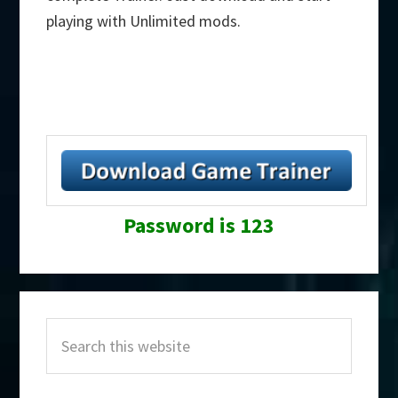
playing with Unlimited mods.
Password is 123
Primary
Search
Sidebar
this
website