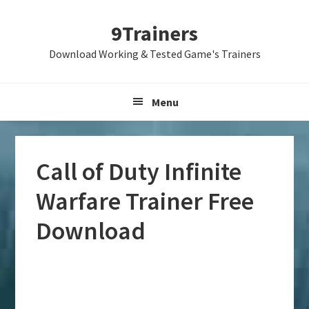
Skip
Skip
Skip
9Trainers
to
to
to
primary
main
primary
Download Working & Tested Game's Trainers
navigation
content
sidebar
Menu
Call of Duty Infinite
Warfare Trainer Free
Download