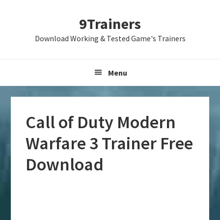
Skip
Skip
Skip
9Trainers
to
to
to
primary
main
primary
Download Working & Tested Game's Trainers
navigation
content
sidebar
Menu
Call of Duty Modern
Warfare 3 Trainer Free
Download