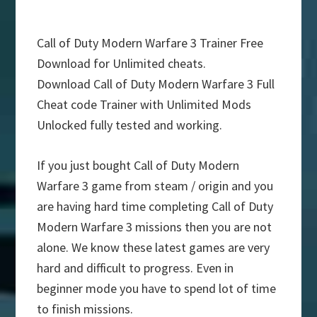
Call of Duty Modern Warfare 3 Trainer Free
Download for Unlimited cheats.
Download Call of Duty Modern Warfare 3 Full
Cheat code Trainer with Unlimited Mods
Unlocked fully tested and working.
If you just bought Call of Duty Modern
Warfare 3 game from steam / origin and you
are having hard time completing Call of Duty
Modern Warfare 3 missions then you are not
alone. We know these latest games are very
hard and difficult to progress. Even in
beginner mode you have to spend lot of time
to finish missions.