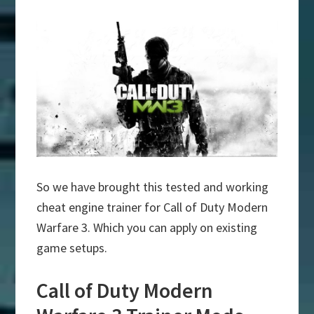
So we have brought this tested and working
cheat engine trainer for Call of Duty Modern
Warfare 3. Which you can apply on existing
game setups.
Call of Duty Modern