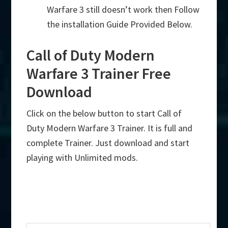
Warfare 3 still doesn’t work then Follow
the installation Guide Provided Below.
Call of Duty Modern
Warfare 3 Trainer Free
Download
Click on the below button to start Call of
Duty Modern Warfare 3 Trainer. It is full and
complete Trainer. Just download and start
playing with Unlimited mods.