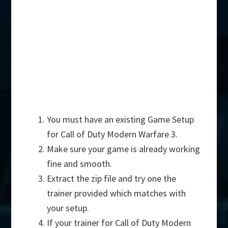
You must have an existing Game Setup
for Call of Duty Modern Warfare 3.
Make sure your game is already working
fine and smooth.
Extract the zip file and try one the
trainer provided which matches with
your setup.
If your trainer for Call of Duty Modern