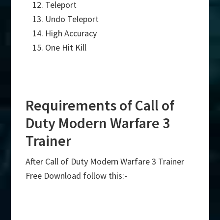
Teleport
Undo Teleport
High Accuracy
One Hit Kill
Requirements of Call of
Duty Modern Warfare 3
Trainer
After Call of Duty Modern Warfare 3 Trainer
Free Download follow this:-