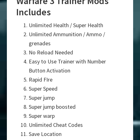
Warfare 3 Trainer Mods
Includes
Unlimited Health / Super Health
Unlimited Ammunition / Ammo /
grenades
No Reload Needed
Easy to Use Trainer with Number
Button Activation
Rapid FIre
Super Speed
Super jump
Super jump boosted
Super warp
Unlimited Cheat Codes
Save Location