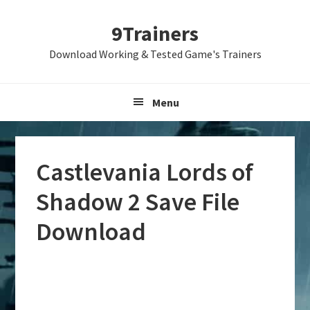
Skip
Skip
Skip
9Trainers
to
to
to
primary
main
primary
Download Working & Tested Game's Trainers
navigation
content
sidebar
Menu
Castlevania Lords of
Shadow 2 Save File
Download