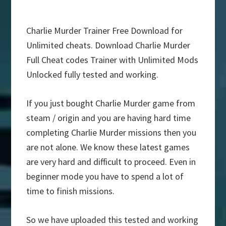
Charlie Murder Trainer Free Download for
Unlimited cheats. Download Charlie Murder
Full Cheat codes Trainer with Unlimited Mods
Unlocked fully tested and working.
If you just bought Charlie Murder game from
steam / origin and you are having hard time
completing Charlie Murder missions then you
are not alone. We know these latest games
are very hard and difficult to proceed. Even in
beginner mode you have to spend a lot of
time to finish missions.
So we have uploaded this tested and working