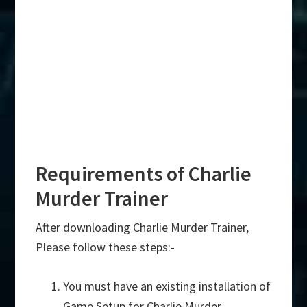
Requirements of Charlie
Murder Trainer
After downloading Charlie Murder Trainer,
Please follow these steps:-
You must have an existing installation of
Game Setup for Charlie Murder.