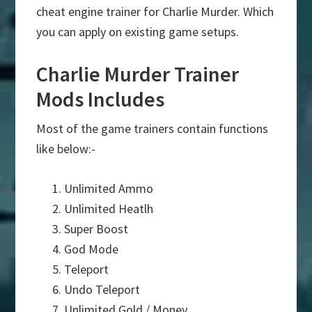
cheat engine trainer for Charlie Murder. Which
you can apply on existing game setups.
Charlie Murder Trainer
Mods Includes
Most of the game trainers contain functions
like below:-
Unlimited Ammo
Unlimited Heatlh
Super Boost
God Mode
Teleport
Undo Teleport
Unlimited Gold / Money