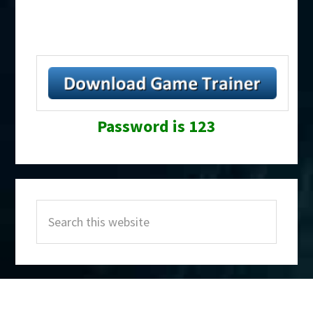
Password is 123
Primary
Search
Sidebar
this
website