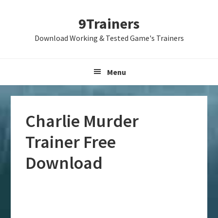
Skip
Skip
Skip
9Trainers
to
to
to
primary
main
primary
Download Working & Tested Game's Trainers
navigation
content
sidebar
Menu
Charlie Murder
Trainer Free
Download