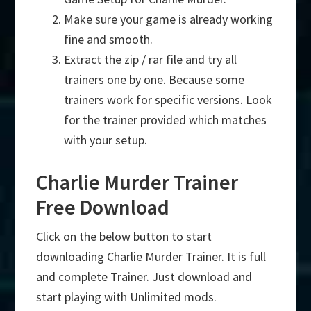
Make sure your game is already working
fine and smooth.
Extract the zip / rar file and try all
trainers one by one. Because some
trainers work for specific versions. Look
for the trainer provided which matches
with your setup.
Charlie Murder Trainer
Free Download
Click on the below button to start
downloading Charlie Murder Trainer. It is full
and complete Trainer. Just download and
start playing with Unlimited mods.