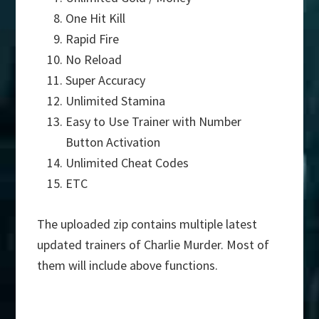
One Hit Kill
Rapid Fire
No Reload
Super Accuracy
Unlimited Stamina
Easy to Use Trainer with Number
Button Activation
Unlimited Cheat Codes
ETC
The uploaded zip contains multiple latest
updated trainers of Charlie Murder. Most of
them will include above functions.