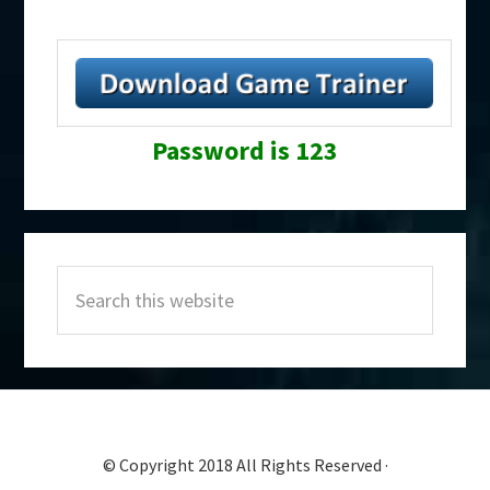
Password is 123
Primary
Search
Sidebar
this
website
© Copyright 2018 All Rights Reserved ·