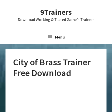
Skip
Skip
Skip
9Trainers
to
to
to
primary
main
primary
Download Working & Tested Game's Trainers
navigation
content
sidebar
Menu
City of Brass Trainer
Free Download