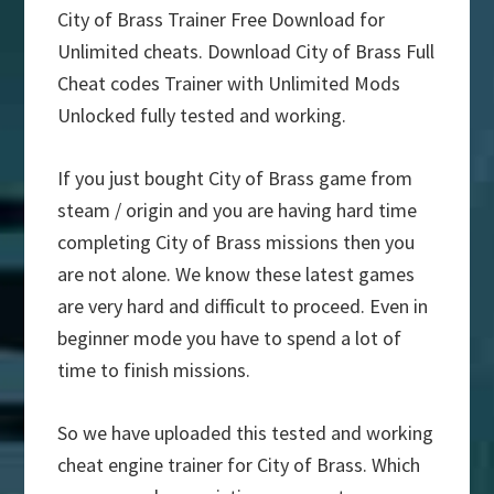
City of Brass Trainer Free Download for
Unlimited cheats. Download City of Brass Full
Cheat codes Trainer with Unlimited Mods
Unlocked fully tested and working.
If you just bought City of Brass game from
steam / origin and you are having hard time
completing City of Brass missions then you
are not alone. We know these latest games
are very hard and difficult to proceed. Even in
beginner mode you have to spend a lot of
time to finish missions.
So we have uploaded this tested and working
cheat engine trainer for City of Brass. Which