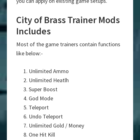
you can apply on existing game setups.
City of Brass Trainer Mods
Includes
Most of the game trainers contain functions
like below:-
Unlimited Ammo
Unlimited Heatlh
Super Boost
God Mode
Teleport
Undo Teleport
Unlimited Gold / Money
One Hit Kill