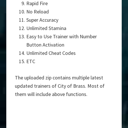
Rapid Fire
No Reload
Super Accuracy
Unlimited Stamina
Easy to Use Trainer with Number
Button Activation
Unlimited Cheat Codes
ETC
The uploaded zip contains multiple latest
updated trainers of City of Brass. Most of
them will include above functions.