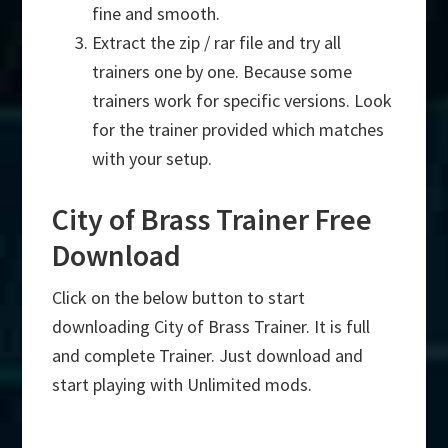
fine and smooth.
Extract the zip / rar file and try all
trainers one by one. Because some
trainers work for specific versions. Look
for the trainer provided which matches
with your setup.
City of Brass Trainer Free
Download
Click on the below button to start
downloading City of Brass Trainer. It is full
and complete Trainer. Just download and
start playing with Unlimited mods.