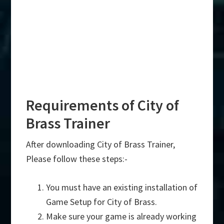
Requirements of City of
Brass Trainer
After downloading City of Brass Trainer,
Please follow these steps:-
You must have an existing installation of
Game Setup for City of Brass.
Make sure your game is already working