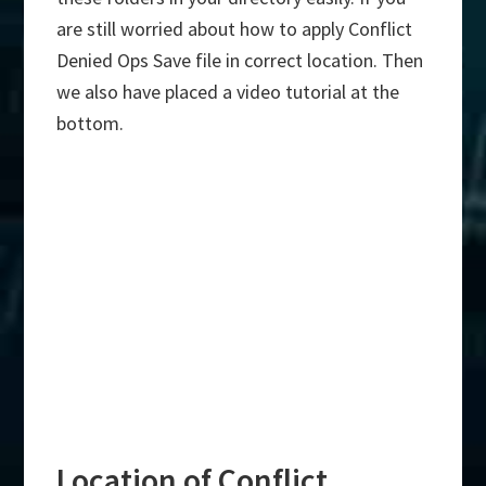
are still worried about how to apply Conflict
Denied Ops Save file in correct location. Then
we also have placed a video tutorial at the
bottom.
Location of Conflict