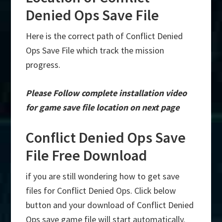
Denied Ops Save File
Here is the correct path of Conflict Denied
Ops Save File which track the mission
progress.
Please Follow complete installation video
for game save file location on next page
Conflict Denied Ops Save
File Free Download
if you are still wondering how to get save
files for Conflict Denied Ops. Click below
button and your download of Conflict Denied
Ops save game file will start automatically.