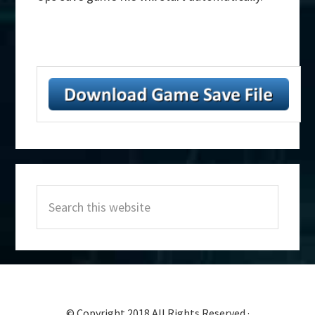
Primary
Search
Sidebar
this
website
© Copyright 2018 All Rights Reserved ·