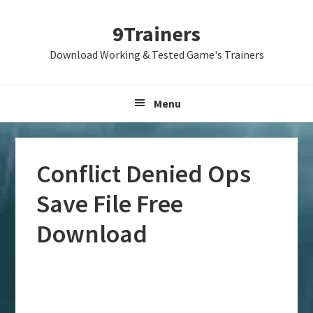
Skip
Skip
Skip
9Trainers
to
to
to
primary
main
primary
Download Working & Tested Game's Trainers
navigation
content
sidebar
Menu
Conflict Denied Ops
Save File Free
Download