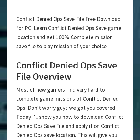
Conflict Denied Ops Save File Free Download
for PC. Learn Conflict Denied Ops Save game
location and get 100% Complete mission
save file to play mission of your choice.
Conflict Denied Ops Save
File Overview
Most of new gamers find very hard to
complete game missions of Conflict Denied
Ops. Don’t worry guys we got you covered.
Today I’ll show you how to download Conflict
Denied Ops Save File and apply it on Conflict
Denied Ops save location. This will give you