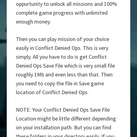
oppurtunity to unlock all missions and 100%
complete game progress with unlimited
enough money.
Then you can play mission of your choice
easily in Conflict Denied Ops. This is very
simply. All you have to do is get Conflict
Denied Ops Save File which is very small file
roughly 1Mb and even less than that. Then
you need to copy the file in Save game
location of Conflict Denied Ops.
NOTE: Your Conflict Denied Ops Save File
Location might be little different depending
on your installation path. But you can find
these folders in your directory easily. If you