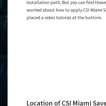
installation path. But you can find these f
worried about how to apply CSI Miami Sa
placed a video tutorial at the bottom.
Location of CSI Miami Save