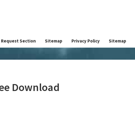
Request Section
Sitemap
Privacy Policy
Sitemap
Free Download