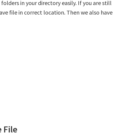
olders in your directory easily. If you are still
ve file in correct location. Then we also have
 File