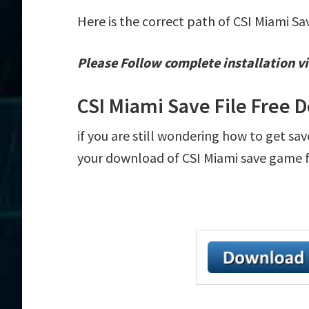
Here is the correct path of CSI Miami Sa
Please Follow complete installation vi
CSI Miami Save File Free
if you are still wondering how to get sav
your download of CSI Miami save game fil