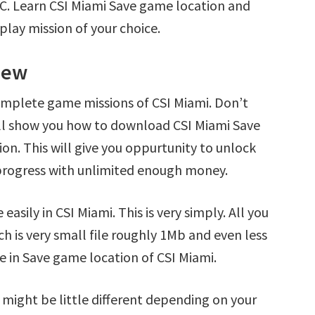
PC. Learn CSI Miami Save game location and
play mission of your choice.
iew
omplete game missions of CSI Miami. Don’t
’ll show you how to download CSI Miami Save
ion. This will give you oppurtunity to unlock
rogress with unlimited enough money.
asily in CSI Miami. This is very simply. All you
ch is very small file roughly 1Mb and even less
e in Save game location of CSI Miami.
 might be little different depending on your