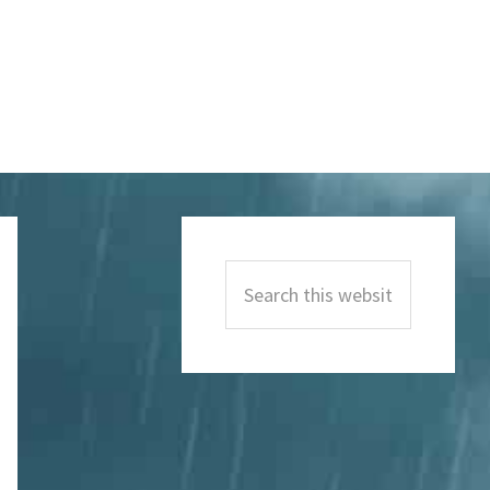
Primary
Sidebar
Search
this
website