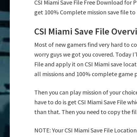
CSI Miami Save File Free Download for 
get 100% Complete mission save file to 
CSI Miami Save File Overv
Most of new gamers find very hard to c
worry guys we got you covered. Today I
File and apply it on CSI Miami save locat
all missions and 100% complete game p
Then you can play mission of your choice e
have to do is get CSI Miami Save File whi
than that. Then you need to copy the fil
NOTE: Your CSI Miami Save File Location