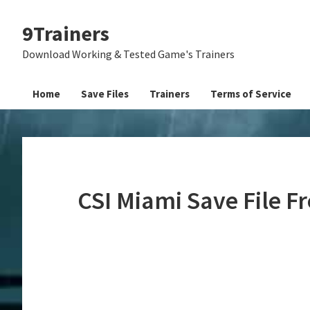
Skip
Skip
Skip
9Trainers
to
to
to
primary
main
primary
Download Working & Tested Game's Trainers
navigation
content
sidebar
Home
Save Files
Trainers
Terms of Service
CSI Miami Save File 