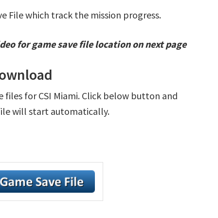
ve File which track the mission progress.
deo for game save file location on next page
 Download
e files for CSI Miami. Click below button and
e will start automatically.