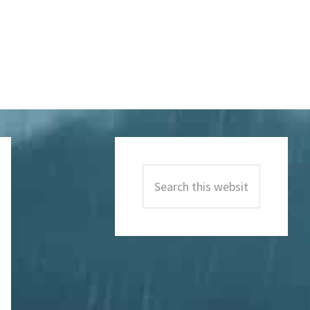
Primary
Sidebar
Search
this
website