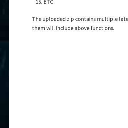
ETC
The uploaded zip contains multiple late
them will include above functions.