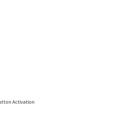
utton Activation