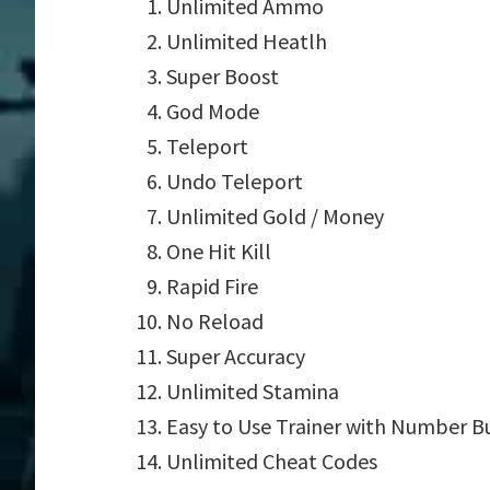
Unlimited Ammo
Unlimited Heatlh
Super Boost
God Mode
Teleport
Undo Teleport
Unlimited Gold / Money
One Hit Kill
Rapid Fire
No Reload
Super Accuracy
Unlimited Stamina
Easy to Use Trainer with Number B
Unlimited Cheat Codes