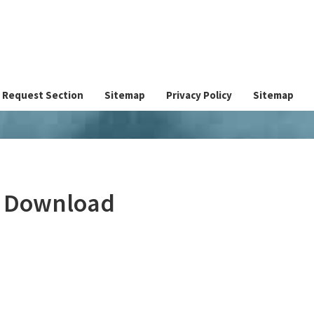
Request Section
Sitemap
Privacy Policy
Sitemap
e Download