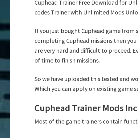
Cuphead Trainer Free Download for Unl
codes Trainer with Unlimited Mods Unlo
If you just bought Cuphead game from s
completing Cuphead missions then you 
are very hard and difficult to proceed. 
of time to finish missions.
So we have uploaded this tested and wo
Which you can apply on existing game s
Cuphead Trainer Mods Inc
Most of the game trainers contain funct