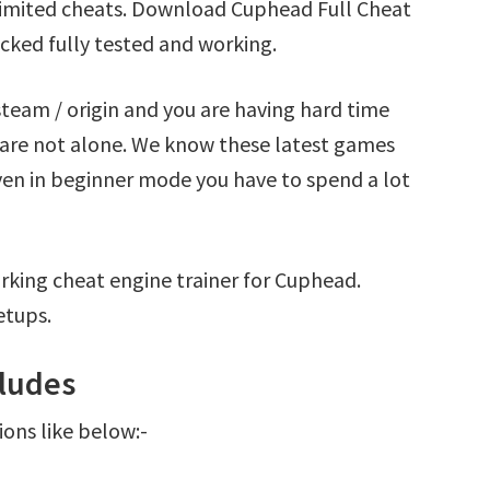
imited cheats. Download Cuphead Full Cheat
cked fully tested and working.
team / origin and you are having hard time
are not alone. We know these latest games
Even in beginner mode you have to spend a lot
rking cheat engine trainer for Cuphead.
etups.
ludes
ions like below:-