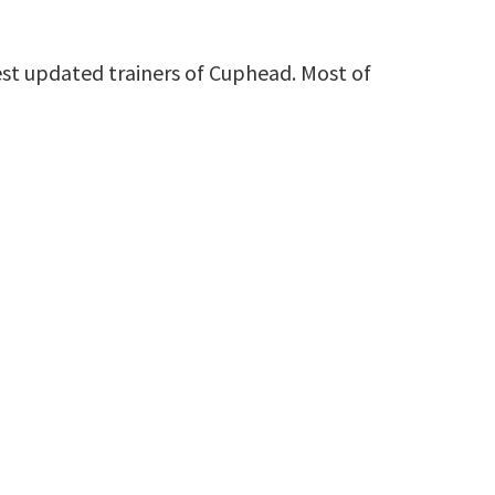
st updated trainers of Cuphead. Most of