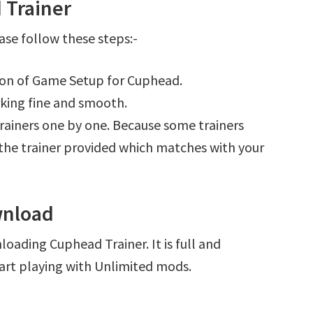
 Trainer
se follow these steps:-
tion of Game Setup for Cuphead.
king fine and smooth.
l trainers one by one. Because some trainers
r the trainer provided which matches with your
wnload
oading Cuphead Trainer. It is full and
art playing with Unlimited mods.