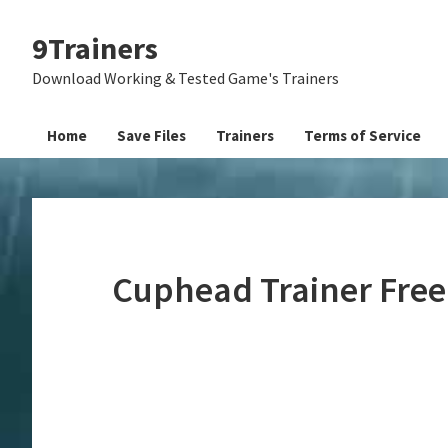
Skip
Skip
Skip
9Trainers
to
to
to
primary
main
primary
Download Working & Tested Game's Trainers
navigation
content
sidebar
Home
Save Files
Trainers
Terms of Service
Cuphead Trainer Fre