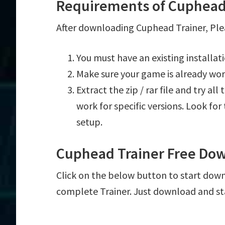
Requirements of Cuphead
After downloading Cuphead Trainer, Plea
You must have an existing installa
Make sure your game is already wor
Extract the zip / rar file and try al
work for specific versions. Look fo
setup.
Cuphead Trainer Free Do
Click on the below button to start downl
complete Trainer. Just download and st