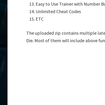
Easy to Use Trainer with Number B
Unlimited Cheat Codes
ETC
The uploaded zip contains multiple lat
Die. Most of them will include above fun