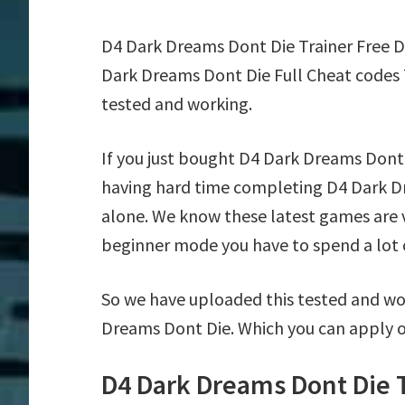
D4 Dark Dreams Dont Die Trainer Free 
Dark Dreams Dont Die Full Cheat codes 
tested and working.
If you just bought D4 Dark Dreams Dont
having hard time completing D4 Dark D
alone. We know these latest games are ve
beginner mode you have to spend a lot of
So we have uploaded this tested and wor
Dreams Dont Die. Which you can apply o
D4 Dark Dreams Dont Die 