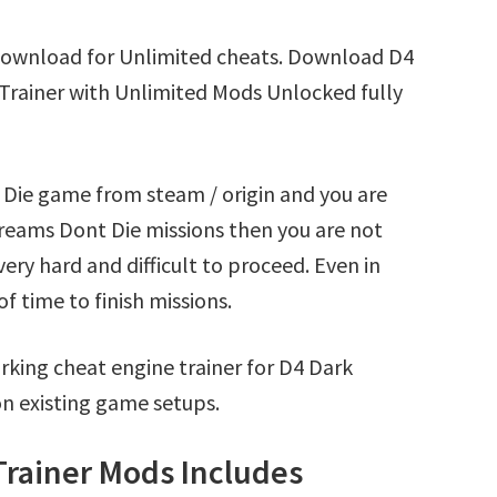
Download for Unlimited cheats. Download D4
Trainer with Unlimited Mods Unlocked fully
 Die game from steam / origin and you are
reams Dont Die missions then you are not
ry hard and difficult to proceed. Even in
 time to finish missions.
king cheat engine trainer for D4 Dark
n existing game setups.
Trainer Mods Includes