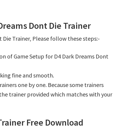
Dreams Dont Die Trainer
ie Trainer, Please follow these steps:-
tion of Game Setup for D4 Dark Dreams Dont
king fine and smooth.
l trainers one by one. Because some trainers
r the trainer provided which matches with your
Trainer Free Download