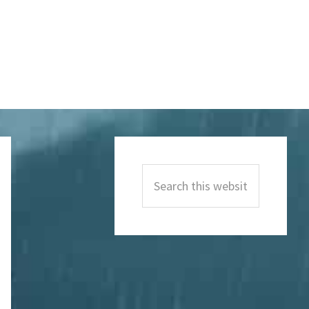
Primary
Sidebar
Search
this
website