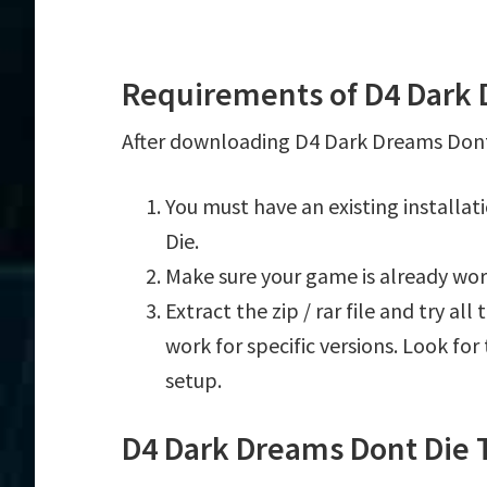
Requirements of D4 Dark 
After downloading D4 Dark Dreams Dont D
You must have an existing installa
Die.
Make sure your game is already wor
Extract the zip / rar file and try al
work for specific versions. Look fo
setup.
D4 Dark Dreams Dont Die 