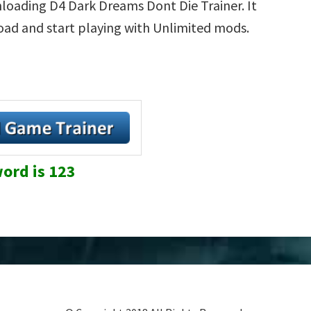
loading D4 Dark Dreams Dont Die Trainer. It
load and start playing with Unlimited mods.
ord is 123