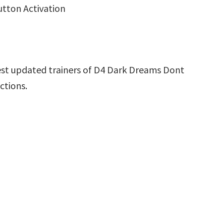
utton Activation
est updated trainers of D4 Dark Dreams Dont
ctions.