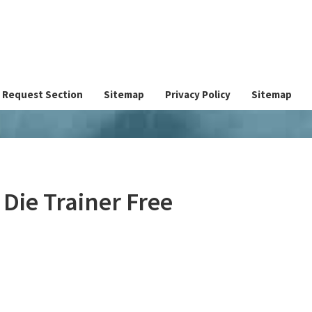
Request Section
Sitemap
Privacy Policy
Sitemap
Die Trainer Free