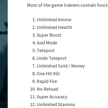
Most of the game trainers contain funct
Unlimited Ammo
Unlimited Heatlh
Super Boost
God Mode
Teleport
Undo Teleport
Unlimited Gold / Money
One Hit Kill
Rapid Fire
No Reload
Super Accuracy
Unlimited Stamina