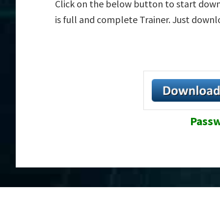
Click on the below button to start down
is full and complete Trainer. Just down
Passw