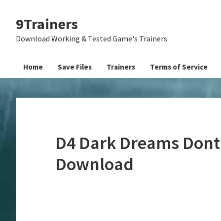
Skip
Skip
Skip
9Trainers
to
to
to
primary
main
primary
Download Working & Tested Game's Trainers
navigation
content
sidebar
Home
Save Files
Trainers
Terms of Service
D4 Dark Dreams Dont 
Download