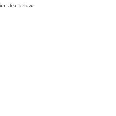
ions like below:-